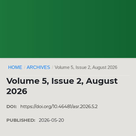
HOME
/
ARCHIVES
/
Volume 5, Issue 2, August 2026
Volume 5, Issue 2, August
2026
DOI:
https://doi.org/10.46481/asr.2026.5.2
PUBLISHED:
2026-05-20