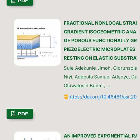
PDF
FRACTIONAL NONLOCAL STRAIN
GRADIENT ISOGEOMETRIC ANAL
OF POROUS FUNCTIONALLY GR
PIEZOELECTRIC MICROPLATES
RESTING ON ELASTIC SUBSTRAT
Sule Adekunle Jimoh, Olorunsola O
Niyi, Adebola Samuel Adeoye, Da
Oluwatosin Bunmi, …
https://doi.org/10.46481/asr.202
PDF
AN IMPROVED EXPONENTIAL RA