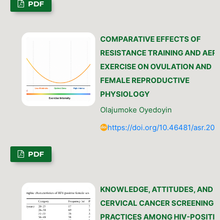
PDF
COMPARATIVE EFFECTS OF
RESISTANCE TRAINING AND AER
EXERCISE ON OVULATION AND
FEMALE REPRODUCTIVE
PHYSIOLOGY
Olajumoke Oyedoyin
https://doi.org/10.46481/asr.202
PDF
KNOWLEDGE, ATTITUDES, AND
CERVICAL CANCER SCREENING
PRACTICES AMONG HIV-POSITIV