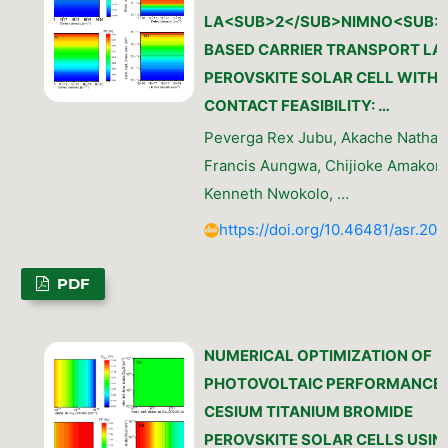
LA<SUB>2</SUB>NIMNO<SUB>
BASED CARRIER TRANSPORT LA
PEROVSKITE SOLAR CELL WITH
CONTACT FEASIBILITY: …
Peverga Rex Jubu, Akache Nathan
Francis Aungwa, Chijioke Amakom
Kenneth Nwokolo, …
https://doi.org/10.46481/asr.202
PDF
NUMERICAL OPTIMIZATION OF
PHOTOVOLTAIC PERFORMANCE 
CESIUM TITANIUM BROMIDE
PEROVSKITE SOLAR CELLS USIN