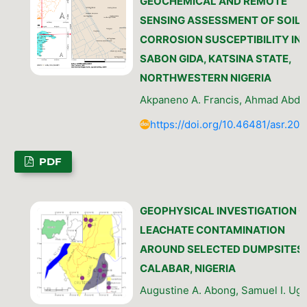
GEOCHEMICAL AND REMOTE
SENSING ASSESSMENT OF SOIL
CORROSION SUSCEPTIBILITY IN
SABON GIDA, KATSINA STATE,
NORTHWESTERN NIGERIA
Akpaneno A. Francis, Ahmad Abdu
https://doi.org/10.46481/asr.202
PDF
GEOPHYSICAL INVESTIGATION O
LEACHATE CONTAMINATION
AROUND SELECTED DUMPSITES 
CALABAR, NIGERIA
Augustine A. Abong, Samuel I. Uga