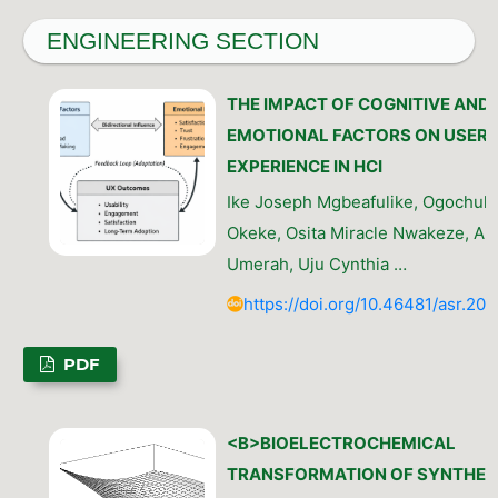
ENGINEERING SECTION
THE IMPACT OF COGNITIVE AND
EMOTIONAL FACTORS ON USER
EXPERIENCE IN HCI
Ike Joseph Mgbeafulike, Ogochuk
Okeke, Osita Miracle Nwakeze, An
Umerah, Uju Cynthia …
https://doi.org/10.46481/asr.202
PDF
<B>BIOELECTROCHEMICAL
TRANSFORMATION OF SYNTHET