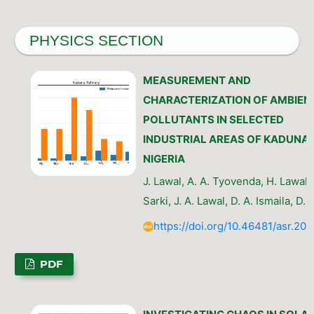
PHYSICS SECTION
MEASUREMENT AND
CHARACTERIZATION OF AMBIENT
POLLUTANTS IN SELECTED
INDUSTRIAL AREAS OF KADUNA,
NIGERIA
J. Lawal, A. A. Tyovenda, H. Lawal, 
Sarki, J. A. Lawal, D. A. Ismaila, D. 
https://doi.org/10.46481/asr.202
PDF