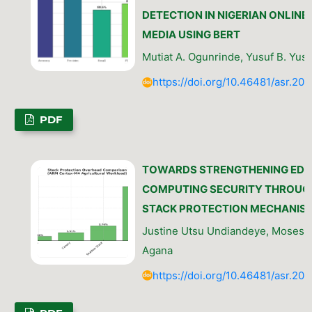
DETECTION IN NIGERIAN ONLINE
MEDIA USING BERT
Mutiat A. Ogunrinde, Yusuf B. Yusu
https://doi.org/10.46481/asr.202
PDF
TOWARDS STRENGTHENING EDG
COMPUTING SECURITY THROUG
STACK PROTECTION MECHANIS
Justine Utsu Undiandeye, Moses 
Agana
https://doi.org/10.46481/asr.202