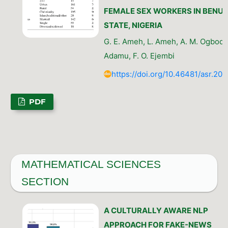
FEMALE SEX WORKERS IN BENUE
STATE, NIGERIA
G. E. Ameh, L. Ameh, A. M. Ogbode,
Adamu, F. O. Ejembi
https://doi.org/10.46481/asr.202
PDF
MATHEMATICAL SCIENCES
SECTION
A CULTURALLY AWARE NLP
APPROACH FOR FAKE-NEWS