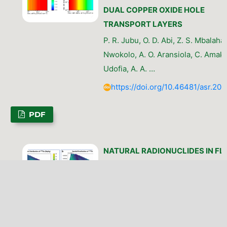
DUAL COPPER OXIDE HOLE
TRANSPORT LAYERS
P. R. Jubu, O. D. Abi, Z. S. Mbalaha, 
Nwokolo, A. O. Aransiola, C. Amak
Udofia, A. A. …
https://doi.org/10.46481/asr.202
PDF
NATURAL RADIONUCLIDES IN FL
AFFECTED RICE AGROECOSYSTE
DISTRIBUTION PATTERNS, TRAN
DYNAMICS, AND RADIOLOGICAL
IMPLICATIONS
J. K. Simon, E. P. Inyang, H. G. Kam