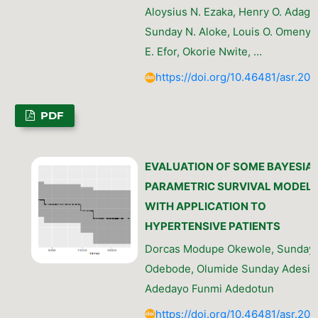
Aloysius N. Ezaka, Henry O. Adagb
Sunday N. Aloke, Louis O. Omenyi
E. Efor, Okorie Nwite, …
https://doi.org/10.46481/asr.202
PDF
EVALUATION OF SOME BAYESIA
PARAMETRIC SURVIVAL MODEL
WITH APPLICATION TO
HYPERTENSIVE PATIENTS
Dorcas Modupe Okewole, Sunday
Odebode, Olumide Sunday Adesin
Adedayo Funmi Adedotun
https://doi.org/10.46481/asr.202