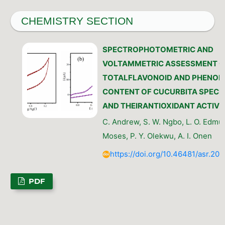
CHEMISTRY SECTION
SPECTROPHOTOMETRIC AND
VOLTAMMETRIC ASSESSMENT O
TOTALFLAVONOID AND PHENOL
CONTENT OF CUCURBITA SPECI
AND THEIRANTIOXIDANT ACTIVI
C. Andrew, S. W. Ngbo, L. O. Edmun
Moses, P. Y. Olekwu, A. I. Onen
https://doi.org/10.46481/asr.202
PDF