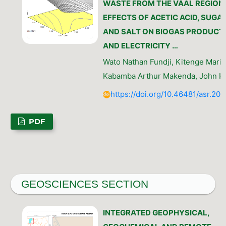
WASTE FROM THE VAAL REGION:
EFFECTS OF ACETIC ACID, SUGAR
AND SALT ON BIOGAS PRODUCT
AND ELECTRICITY …
Wato Nathan Fundji, Kitenge Marie
Kabamba Arthur Makenda, John K
https://doi.org/10.46481/asr.20
PDF
GEOSCIENCES SECTION
INTEGRATED GEOPHYSICAL,