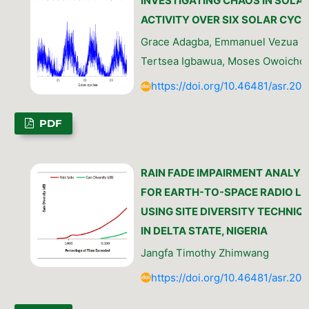
INVESTIGATING CHAOS IN SOLA
ACTIVITY OVER SIX SOLAR CYCL
Grace Adagba, Emmanuel Vezua Ti
Tertsea Igbawua, Moses Owoicho
https://doi.org/10.46481/asr.202
PDF
RAIN FADE IMPAIRMENT ANALYS
FOR EARTH-TO-SPACE RADIO LI
USING SITE DIVERSITY TECHNIQ
IN DELTA STATE, NIGERIA
Jangfa Timothy Zhimwang
https://doi.org/10.46481/asr.202