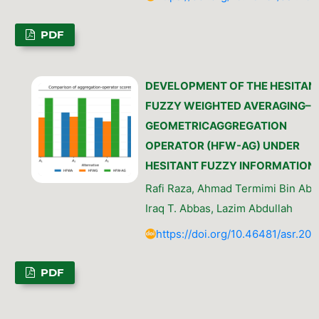
PDF
DEVELOPMENT OF THE HESITAN
FUZZY WEIGHTED AVERAGING–
GEOMETRICAGGREGATION
OPERATOR (HFW-AG) UNDER
HESITANT FUZZY INFORMATION
Rafi Raza, Ahmad Termimi Bin Ab 
Iraq T. Abbas, Lazim Abdullah
https://doi.org/10.46481/asr.202
PDF