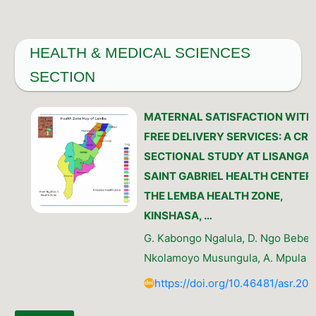
HEALTH & MEDICAL SCIENCES
SECTION
MATERNAL SATISFACTION WITH
FREE DELIVERY SERVICES: A CR
SECTIONAL STUDY AT LISANGA 
SAINT GABRIEL HEALTH CENTERS
THE LEMBA HEALTH ZONE,
KINSHASA, …
G. Kabongo Ngalula, D. Ngo Bebe, 
Nkolamoyo Musungula, A. Mpula 
https://doi.org/10.46481/asr.202