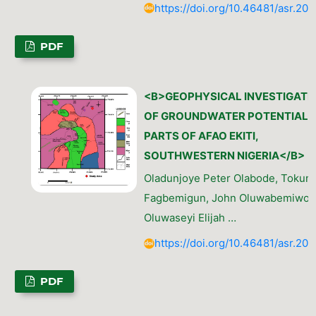
https://doi.org/10.46481/asr.202
PDF
<B>GEOPHYSICAL INVESTIGATI
OF GROUNDWATER POTENTIAL I
PARTS OF AFAO EKITI,
SOUTHWESTERN NIGERIA</B>
Oladunjoye Peter Olabode, Tokun
Fagbemigun, John Oluwabemiwo O
Oluwaseyi Elijah …
https://doi.org/10.46481/asr.202
PDF