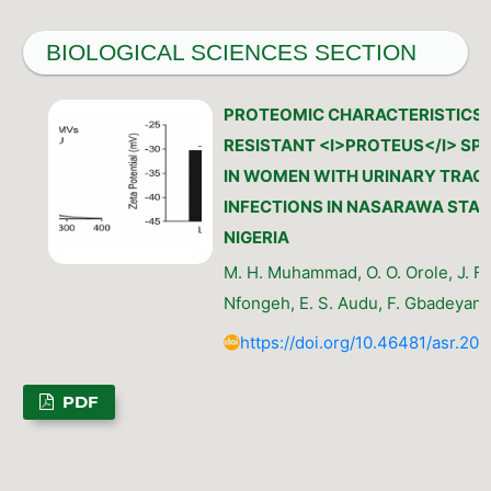
BIOLOGICAL SCIENCES SECTION
PROTEOMIC CHARACTERISTICS 
RESISTANT <I>PROTEUS</I> SPE
IN WOMEN WITH URINARY TRAC
INFECTIONS IN NASARAWA STAT
NIGERIA
M. H. Muhammad, O. O. Orole, J. F.
Nfongeh, E. S. Audu, F. Gbadeyan
https://doi.org/10.46481/asr.202
PDF