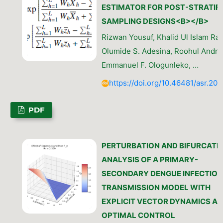
ESTIMATOR FOR POST-STRATIFI
SAMPLING DESIGNS<B></B>
Rizwan Yousuf, Khalid Ul Islam Rat
Olumide S. Adesina, Roohul Andrab
Emmanuel F. Ologunleko, …
https://doi.org/10.46481/asr.202
PDF
PERTURBATION AND BIFURCATI
ANALYSIS OF A PRIMARY-
SECONDARY DENGUE INFECTION
TRANSMISSION MODEL WITH
EXPLICIT VECTOR DYNAMICS A
OPTIMAL CONTROL