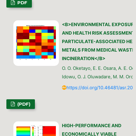
PDF
<B>ENVIRONMENTAL EXPOSUR
AND HEALTH RISK ASSESSMENT
PARTICULATE-ASSOCIATED HE
METALS FROM MEDICAL WASTE
INCINERATION</B>
O. O. Oketayo, E. E. Osara, A. E. Odo
Idowu, O. J. Oluwadare, M. M. Oro
https://doi.org/10.46481/asr.202
(PDF)
HIGH-PERFORMANCE AND
ECONOMICALLY VIABLE