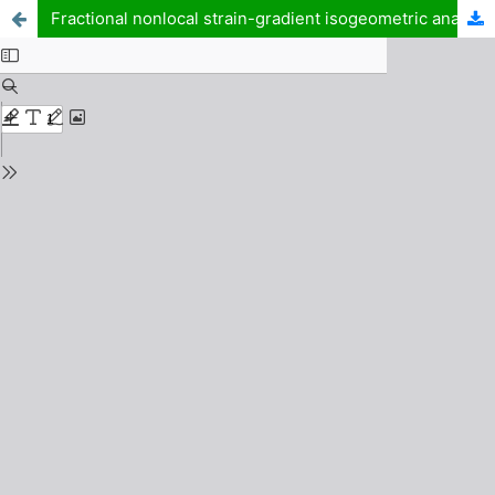
Fractional nonlocal strain-gradient isogeometric analysis of porous functionally graded piezoelectric microplates resting on elastic substrates