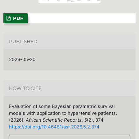
PDF
PUBLISHED
2026-05-20
HOW TO CITE
Evaluation of some Bayesian parametric survival
models with application to hypertensive patients.
(2026).
African Scientific Reports
,
5
(2), 374.
https://doi.org/10.46481/asr.2026.5.2.374