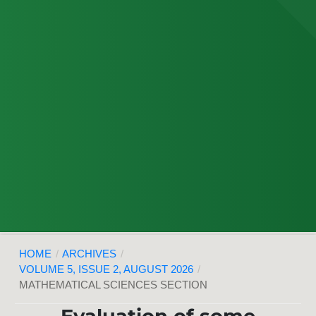
HOME
/
ARCHIVES
/
VOLUME 5, ISSUE 2, AUGUST 2026
/
MATHEMATICAL SCIENCES SECTION