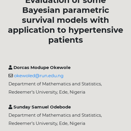
Evaluation of some
Bayesian parametric
survival models with
application to hypertensive
patients
Dorcas Modupe Okewole
okewoled@run.edu.ng
Department of Mathematics and Statistics,
Redeemer’s University, Ede, Nigeria
Sunday Samuel Odebode
Department of Mathematics and Statistics,
Redeemer’s University, Ede, Nigeria