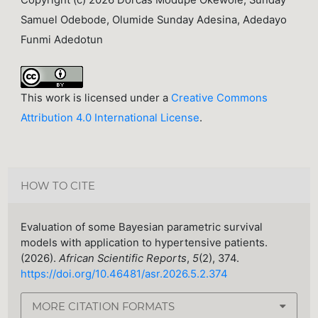
Copyright (c) 2026 Dorcas Modupe Okewole, Sunday
Samuel Odebode, Olumide Sunday Adesina, Adedayo
Funmi Adedotun
This work is licensed under a
Creative Commons
Attribution 4.0 International License
.
HOW TO CITE
Evaluation of some Bayesian parametric survival
models with application to hypertensive patients.
(2026).
African Scientific Reports
,
5
(2), 374.
https://doi.org/10.46481/asr.2026.5.2.374
MORE CITATION FORMATS