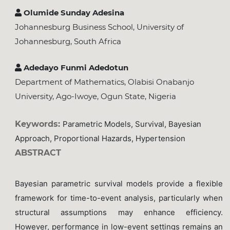
Olumide Sunday Adesina
Johannesburg Business School, University of
Johannesburg, South Africa
Adedayo Funmi Adedotun
Department of Mathematics, Olabisi Onabanjo
University, Ago-Iwoye, Ogun State, Nigeria
Keywords:
Parametric Models, Survival, Bayesian
Approach, Proportional Hazards, Hypertension
ABSTRACT
Bayesian parametric survival models provide a flexible
framework for time-to-event analysis, particularly when
structural assumptions may enhance efficiency.
However, performance in low-event settings remains an