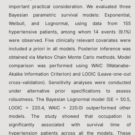
important practical consideration. We evaluated three
Bayesian parametric survival models: Exponential,
Weibull, and Lognormal, using data from 155
hypertensive patients, among whom 14 events (9.1%)
were observed. Five clinically relevant covariates were
included
a priori
in all models. Posterior inference was
obtained via Markov Chain Monte Carlo methods. Model
comparison was performed using WAIC (Watanabe-
Akaike Information Criterion) and LOOIC (Leave-one-out
cross-validation). Sensitivity analyses were conducted
under alternative prior specifications to assess
robustness. The Bayesian Lognormal model (SE = 50.5,
LOOIC = 220.4, WAIC = 220.0) outperformed other
models. The study showed that occupation is
significantly associated with survival time of
hypertension patients across all the models. These