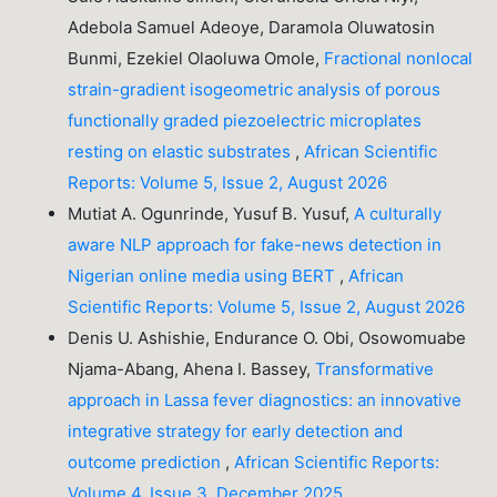
Adebola Samuel Adeoye, Daramola Oluwatosin
Bunmi, Ezekiel Olaoluwa Omole,
Fractional nonlocal
strain-gradient isogeometric analysis of porous
functionally graded piezoelectric microplates
resting on elastic substrates
,
African Scientific
Reports: Volume 5, Issue 2, August 2026
Mutiat A. Ogunrinde, Yusuf B. Yusuf,
A culturally
aware NLP approach for fake-news detection in
Nigerian online media using BERT
,
African
Scientific Reports: Volume 5, Issue 2, August 2026
Denis U. Ashishie, Endurance O. Obi, Osowomuabe
Njama-Abang, Ahena I. Bassey,
Transformative
approach in Lassa fever diagnostics: an innovative
integrative strategy for early detection and
outcome prediction
,
African Scientific Reports:
Volume 4, Issue 3, December 2025