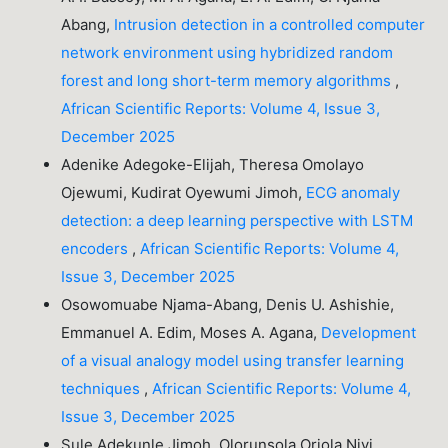
Abang,
Intrusion detection in a controlled computer
network environment using hybridized random
forest and long short-term memory algorithms
,
African Scientific Reports: Volume 4, Issue 3,
December 2025
Adenike Adegoke-Elijah, Theresa Omolayo
Ojewumi, Kudirat Oyewumi Jimoh,
ECG anomaly
detection: a deep learning perspective with LSTM
encoders
,
African Scientific Reports: Volume 4,
Issue 3, December 2025
Osowomuabe Njama-Abang, Denis U. Ashishie,
Emmanuel A. Edim, Moses A. Agana,
Development
of a visual analogy model using transfer learning
techniques
,
African Scientific Reports: Volume 4,
Issue 3, December 2025
Sule Adekunle Jimoh, Olorunsola Oriola Niyi,