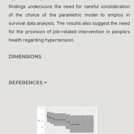
findings underscore the need for careful consideration
of the choice of the parametric model to employ in
survival data analysis. The results also suggest the need
for the provision of job-related intervention in people's
health regarding hypertension.
DIMENSIONS
REFERENCES