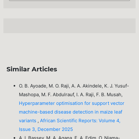
Similar Articles
O. B. Ayoade, M. O. Raji, A. A. Akindele, K. J. Yusuf-
Mashopa, M. F. Abdulrauf, I. A. Raji, F. B. Musah,
Hyperparameter optimisation for support vector
machine-based disease detection in maize leaf
variants
,
African Scientific Reports: Volume 4,
Issue 3, December 2025
A. I. Bassey, M. A. Agana, E. A. Edim, O. Njama-