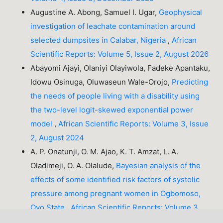
Augustine A. Abong, Samuel I. Ugar,
Geophysical
investigation of leachate contamination around
selected dumpsites in Calabar, Nigeria
,
African
Scientific Reports: Volume 5, Issue 2, August 2026
Abayomi Ajayi, Olaniyi Olayiwola, Fadeke Apantaku,
Idowu Osinuga, Oluwaseun Wale-Orojo,
Predicting
the needs of people living with a disability using
the two-level logit-skewed exponential power
model
,
African Scientific Reports: Volume 3, Issue
2, August 2024
A. P. Onatunji, O. M. Ajao, K. T. Amzat, L. A.
Oladimeji, O. A. Olalude,
Bayesian analysis of the
effects of some identified risk factors of systolic
pressure among pregnant women in Ogbomoso,
Oyo State
,
African Scientific Reports: Volume 3,
Issue 2, August 2024