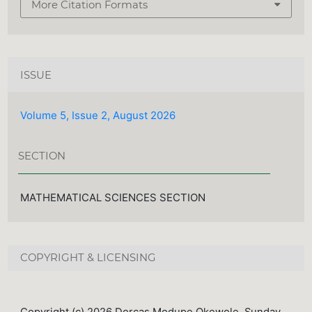
More Citation Formats
ISSUE
Volume 5, Issue 2, August 2026
SECTION
MATHEMATICAL SCIENCES SECTION
COPYRIGHT & LICENSING