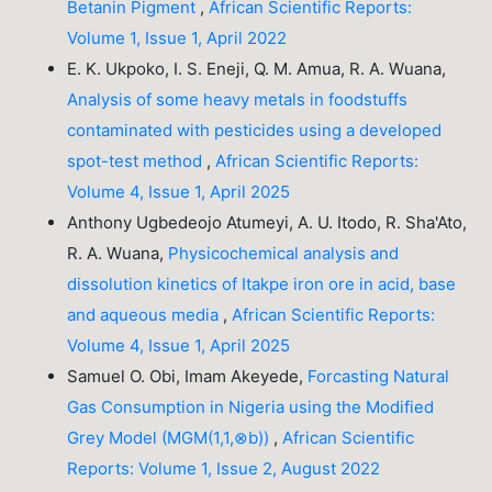
Betanin Pigment
,
African Scientific Reports:
Volume 1, Issue 1, April 2022
E. K. Ukpoko, I. S. Eneji, Q. M. Amua, R. A. Wuana,
Analysis of some heavy metals in foodstuffs
contaminated with pesticides using a developed
spot-test method
,
African Scientific Reports:
Volume 4, Issue 1, April 2025
Anthony Ugbedeojo Atumeyi, A. U. Itodo, R. Sha'Ato,
R. A. Wuana,
Physicochemical analysis and
dissolution kinetics of Itakpe iron ore in acid, base
and aqueous media
,
African Scientific Reports:
Volume 4, Issue 1, April 2025
Samuel O. Obi, Imam Akeyede,
Forcasting Natural
Gas Consumption in Nigeria using the Modified
Grey Model (MGM(1,1,⊗b))
,
African Scientific
Reports: Volume 1, Issue 2, August 2022