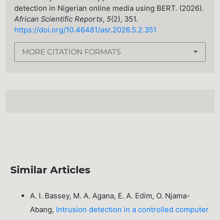
detection in Nigerian online media using BERT. (2026).
African Scientific Reports
,
5
(2), 351.
https://doi.org/10.46481/asr.2026.5.2.351
MORE CITATION FORMATS
Similar Articles
A. I. Bassey, M. A. Agana, E. A. Edim, O. Njama-
Abang,
Intrusion detection in a controlled computer