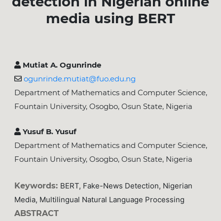
detection in Nigerian online
media using BERT
Mutiat A. Ogunrinde
ogunrinde.mutiat@fuo.edu.ng
Department of Mathematics and Computer Science,
Fountain University, Osogbo, Osun State, Nigeria
Yusuf B. Yusuf
Department of Mathematics and Computer Science,
Fountain University, Osogbo, Osun State, Nigeria
Keywords:
BERT, Fake-News Detection, Nigerian
Media, Multilingual Natural Language Processing
ABSTRACT