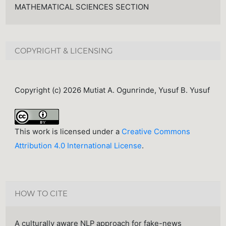
MATHEMATICAL SCIENCES SECTION
COPYRIGHT & LICENSING
Copyright (c) 2026 Mutiat A. Ogunrinde, Yusuf B. Yusuf
This work is licensed under a
Creative Commons
Attribution 4.0 International License
.
HOW TO CITE
A culturally aware NLP approach for fake-news