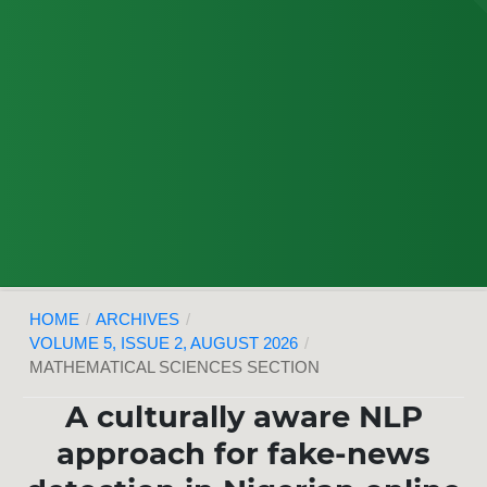
HOME
/
ARCHIVES
/
VOLUME 5, ISSUE 2, AUGUST 2026
/
MATHEMATICAL SCIENCES SECTION
A culturally aware NLP
approach for fake-news