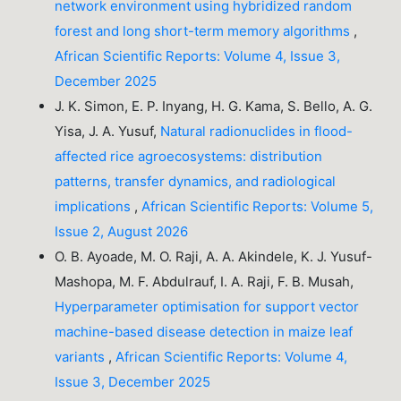
network environment using hybridized random
forest and long short-term memory algorithms
,
African Scientific Reports: Volume 4, Issue 3,
December 2025
J. K. Simon, E. P. Inyang, H. G. Kama, S. Bello, A. G.
Yisa, J. A. Yusuf,
Natural radionuclides in flood-
affected rice agroecosystems: distribution
patterns, transfer dynamics, and radiological
implications
,
African Scientific Reports: Volume 5,
Issue 2, August 2026
O. B. Ayoade, M. O. Raji, A. A. Akindele, K. J. Yusuf-
Mashopa, M. F. Abdulrauf, I. A. Raji, F. B. Musah,
Hyperparameter optimisation for support vector
machine-based disease detection in maize leaf
variants
,
African Scientific Reports: Volume 4,
Issue 3, December 2025