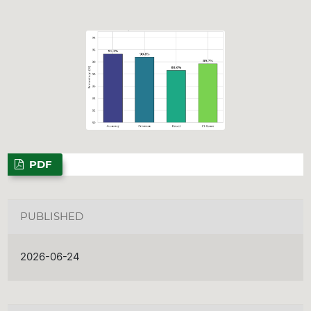
PDF
PUBLISHED
2026-06-24