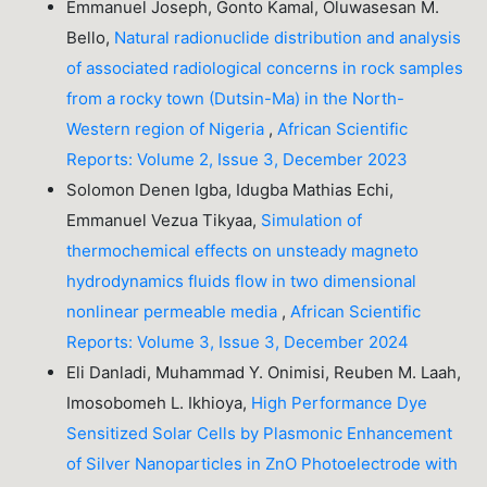
Emmanuel Joseph, Gonto Kamal, Oluwasesan M.
Bello,
Natural radionuclide distribution and analysis
of associated radiological concerns in rock samples
from a rocky town (Dutsin-Ma) in the North-
Western region of Nigeria
,
African Scientific
Reports: Volume 2, Issue 3, December 2023
Solomon Denen Igba, Idugba Mathias Echi,
Emmanuel Vezua Tikyaa,
Simulation of
thermochemical effects on unsteady magneto
hydrodynamics fluids flow in two dimensional
nonlinear permeable media
,
African Scientific
Reports: Volume 3, Issue 3, December 2024
Eli Danladi, Muhammad Y. Onimisi, Reuben M. Laah,
Imosobomeh L. Ikhioya,
High Performance Dye
Sensitized Solar Cells by Plasmonic Enhancement
of Silver Nanoparticles in ZnO Photoelectrode with