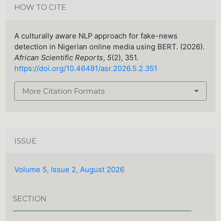
HOW TO CITE
A culturally aware NLP approach for fake-news
detection in Nigerian online media using BERT. (2026).
African Scientific Reports
,
5
(2), 351.
https://doi.org/10.46481/asr.2026.5.2.351
More Citation Formats
ISSUE
Volume 5, Issue 2, August 2026
SECTION