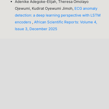
Adenike Adegoke-Elijah, Theresa Omolayo
Ojewumi, Kudirat Oyewumi Jimoh,
ECG anomaly
detection: a deep learning perspective with LSTM
encoders
,
African Scientific Reports: Volume 4,
Issue 3, December 2025
1-10 of 50
NEXT
You may also
start an advanced similarity search
for this
article.
INFORMATION
For Readers
For Authors