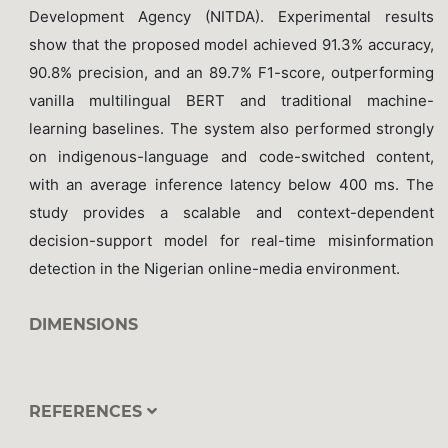
Development Agency (NITDA). Experimental results
show that the proposed model achieved 91.3% accuracy,
90.8% precision, and an 89.7% F1-score, outperforming
vanilla multilingual BERT and traditional machine-
learning baselines. The system also performed strongly
on indigenous-language and code-switched content,
with an average inference latency below 400 ms. The
study provides a scalable and context-dependent
decision-support model for real-time misinformation
detection in the Nigerian online-media environment.
DIMENSIONS
REFERENCES