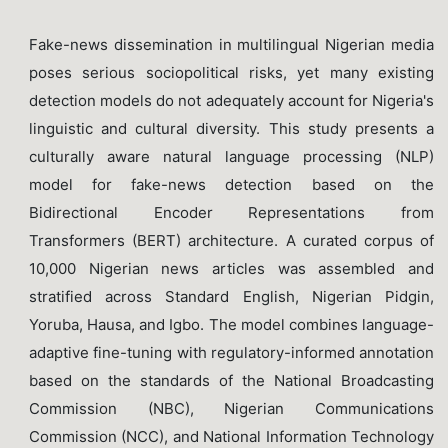
Fake-news dissemination in multilingual Nigerian media
poses serious sociopolitical risks, yet many existing
detection models do not adequately account for Nigeria's
linguistic and cultural diversity. This study presents a
culturally aware natural language processing (NLP)
model for fake-news detection based on the
Bidirectional Encoder Representations from
Transformers (BERT) architecture. A curated corpus of
10,000 Nigerian news articles was assembled and
stratified across Standard English, Nigerian Pidgin,
Yoruba, Hausa, and Igbo. The model combines language-
adaptive fine-tuning with regulatory-informed annotation
based on the standards of the National Broadcasting
Commission (NBC), Nigerian Communications
Commission (NCC), and National Information Technology