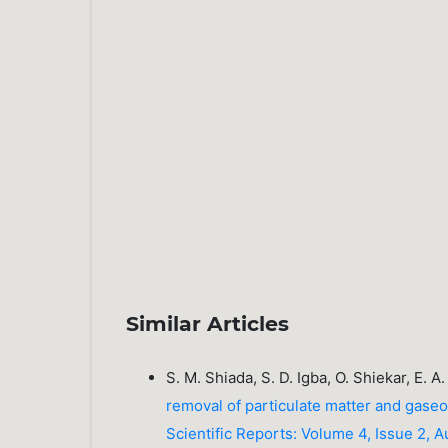
Similar Articles
S. M. Shiada, S. D. Igba, O. Shiekar, E. 
removal of particulate matter and gaseo
Scientific Reports: Volume 4, Issue 2, 