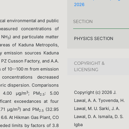
2026
tical environmental and public
SECTION
easured concentrations of
, NH
) and particulate matter
PHYSICS SECTION
3
 areas of Kaduna Metropolis,
ary emission sources Kaduna
, PZ Cusson Factory, and A.A.
COPYRIGHT &
s of 10--100 m from emission
LICENSING
 concentrations decreased
eric dispersion. Comparisons
Copyright (c) 2026 J.
3
: 4.00 μg/m
; PM
: 5.00
2.5
Lawal, A. A. Tyovenda, H.
ificant exceedances at four
Lawal, M. U. Sarki, J. A.
3
8.71 μg/m
) and PM
(32.95
2.5
Lawal, D. A. Ismaila, D. S.
 6.6. At Hikman Gas Plant, CO
Igba
eded limits by factors of 3.8