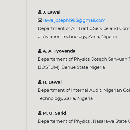
J. Lawal
lawaljoseph1985@gmail.com
Department of Air Traffic Service and Com
of Aviation Technology, Zaria, Nigeria
A. A. Tyovenda
Departement of Physics, Joseph Sarwuan T
(JOSTUM), Benue State Nigeria
H. Lawal
Department of Internal Audit, Nigerian Col
Technology, Zaria, Nigeria
M. U. Sarki
Departement of Physics , Nasarawa State Uni