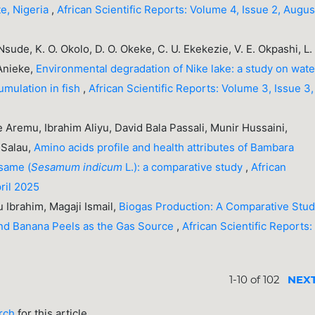
te, Nigeria
,
African Scientific Reports: Volume 4, Issue 2, Augus
. Nsude, K. O. Okolo, D. O. Okeke, C. U. Ekekezie, V. E. Okpashi, L.
 Anieke,
Environmental degradation of Nike lake: a study on wate
umulation in fish
,
African Scientific Reports: Volume 3, Issue 3,
Aremu, Ibrahim Aliyu, David Bala Passali, Munir Hussaini,
 Salau,
Amino acids profile and health attributes of Bambara
same (
Sesamum indicum
L.): a comparative study
,
African
pril 2025
yu Ibrahim, Magaji Ismail,
Biogas Production: A Comparative Stu
and Banana Peels as the Gas Source
,
African Scientific Reports:
1-10 of 102
NEX
arch
for this article.