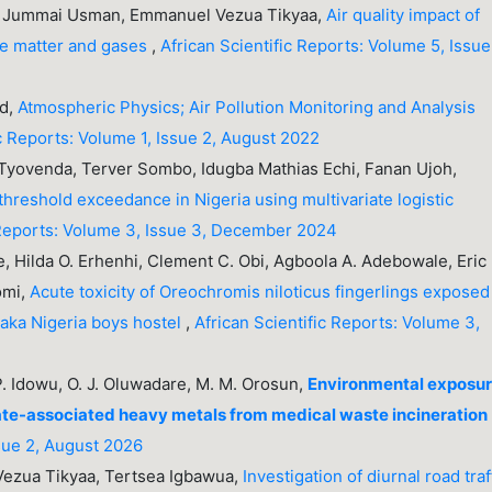
 Jummai Usman, Emmanuel Vezua Tikyaa,
Air quality impact of
ate matter and gases
,
African Scientific Reports: Volume 5, Issue 
ed,
Atmospheric Physics; Air Pollution Monitoring and Analysis
ic Reports: Volume 1, Issue 2, August 2022
yovenda, Terver Sombo, Idugba Mathias Echi, Fanan Ujoh,
threshold exceedance in Nigeria using multivariate logistic
 Reports: Volume 3, Issue 3, December 2024
, Hilda O. Erhenhi, Clement C. Obi, Agboola A. Adebowale, Eric
omi,
Acute toxicity of Oreochromis niloticus fingerlings exposed
braka Nigeria boys hostel
,
African Scientific Reports: Volume 3,
 P. Idowu, O. J. Oluwadare, M. M. Orosun,
Environmental exposu
late-associated heavy metals from medical waste incineration
ssue 2, August 2026
Vezua Tikyaa, Tertsea Igbawua,
Investigation of diurnal road traf