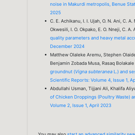
noise in Makurdi metropolis, Benue Sta
2025
C. E. Achikanu, I. I. Ujah, O. N. Ani, C. A
Okwesili, I. O. Okpako, E. O. Nneji, C. A.
quality parameters and heavy metal acc
December 2024
Matthew Olaleke Aremu, Stephen Olaide 
Benjamin Zobada Musa, Rasaq Bolakale
groundnut (
Vigna subteranea
L.) and se
Scientific Reports: Volume 4, Issue 1, A
Abdullahi Usman, Tijjani Ali, Khalifa Ali
of Chicken Droppings (Poultry Waste) 
Volume 2, Issue 1, April 2023
You may also
start an advanced similarity se