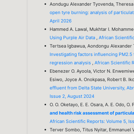
Aondugu Alexander Tyovenda, Theresa
open tyre burning: analysis of particul
April 2026
Hammed A. Lawal, Mukhtar I. Mohamm
Using Purple Air Data
,
African Scientif
Tertsea Igbawua, Aondongu Alexander T
Investigating factors influencing PM2.5 
regression analysis
,
African Scientific
Ebenezer O. Ayoola, Victor N. Enwemiwe
Esiwo, Joyce A. Onokpasa, Robert B. Ik
effluent from Delta State University, A
Issue 2, August 2024
O. O. Oketayo, E. E. Osara, A. E. Odo, O.
and health risk assessment of particu
African Scientific Reports: Volume 5, I
Terver Sombo, Titus Nyitar, Emmanuel 