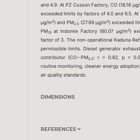
and 4.9. At PZ Cusson Factory, CO (16.18 μg
exceeded limits by factors of 4.0 and 6.5. At
3
3
μg/m
) and PM
(27.89 μg/m
) exceeded lim
2.5
3
PM
at Indomie Factory (60.07 μg/m
) ex
10
factor of 3. The non-operational Kaduna Ref
permissible limits. Diesel generator exhaus
contributor (CO--PM
: r = 0.82, p < 0.
2.5
routine monitoring, cleaner energy adoption
air quality standards.
DIMENSIONS
REFERENCES