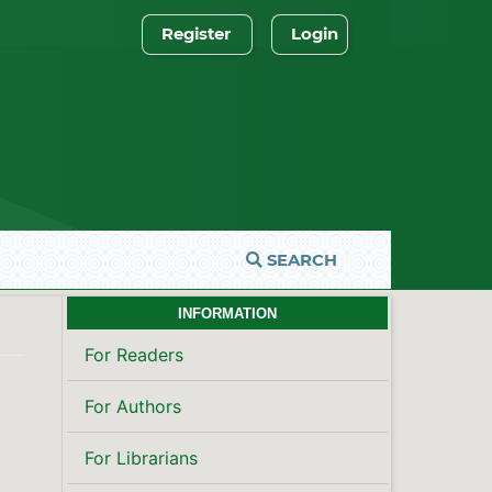
Register
Login
SEARCH
INFORMATION
For Readers
For Authors
For Librarians