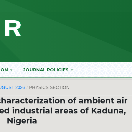
ION
JOURNAL POLICIES
AUGUST 2026
/
PHYSICS SECTION
aracterization of ambient air
ted industrial areas of Kaduna,
Nigeria