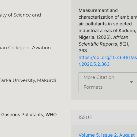
Measurement and
ity of Science and
characterization of ambien
air pollutants in selected
industrial areas of Kaduna,
Nigeria. (2026).
African
Scientific Reports
,
5
(2),
n College of Aviation
363.
https://doi.org/10.46481/as
r.2026.5.2.363
More Citation
arka University, Makurdi
Formats
er, Gaseous Pollutants, WHO
ISSUE
Volume 5, Issue 2, August