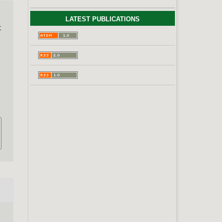
LATEST PUBLICATIONS
t