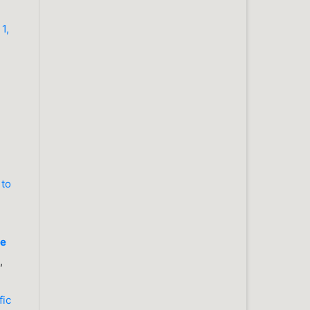
1,
 to
re
,
fic