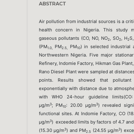
ABSTRACT
Air pollution from industrial sources is a cri
health concern in Nigeria. This study m
gaseous pollutants (CO, NO, NO
, SO
, H
S
2
2
2
(PM
PM
PM
) in selected industrial
1.0,
2.5,
10
Northwestern Nigeria. Five major station
Refinery, Indomie Factory, Hikman Gas Plant
Rano Diesel Plant were sampled at distance
points. Results showed that pollutant
exponentially with distance due to atmosph
with WHO 24-hour guideline limits(CO
3
3
μg/m
; PM
: 20.00 μg/m
) revealed sign
10
functional sites. At Indomie Factory, CO (1
3
μg/m
) exceeded limits by factors of 4.7 and
3
3
(15.30 μg/m
) and PM
(24.55 μg/m
) exce
2.5