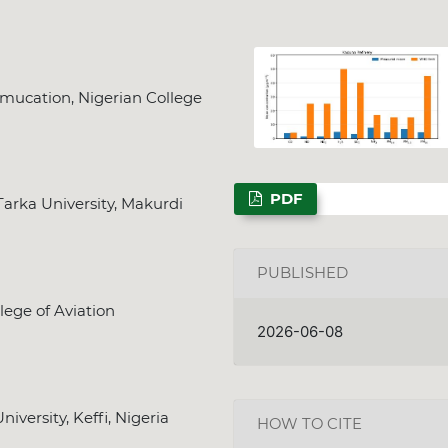
mucation, Nigerian College
PDF
arka University, Makurdi
PUBLISHED
lege of Aviation
2026-06-08
versity, Keffi, Nigeria
HOW TO CITE