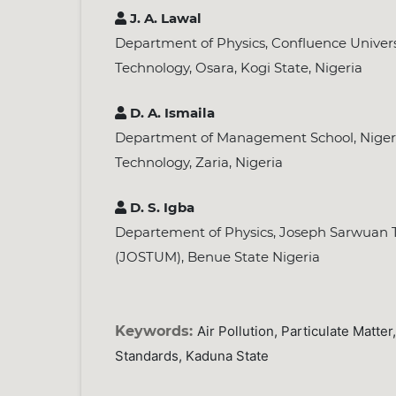
J. A. Lawal
Department of Physics, Confluence Univers
Technology, Osara, Kogi State, Nigeria
D. A. Ismaila
Department of Management School, Nigeria
Technology, Zaria, Nigeria
D. S. Igba
Departement of Physics, Joseph Sarwuan T
(JOSTUM), Benue State Nigeria
Keywords:
Air Pollution, Particulate Matt
Standards, Kaduna State