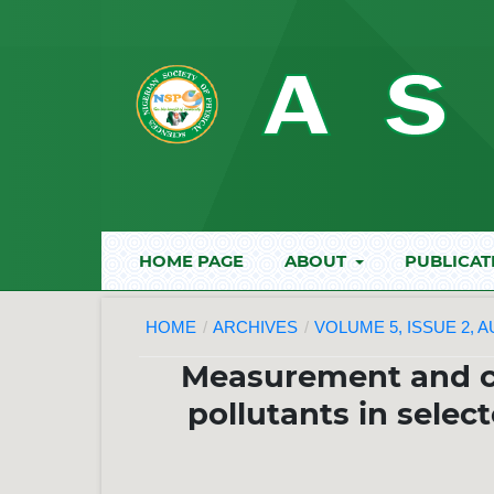
HOME PAGE
ABOUT
PUBLICAT
HOME
/
ARCHIVES
/
VOLUME 5, ISSUE 2, 
Measurement and ch
pollutants in selec