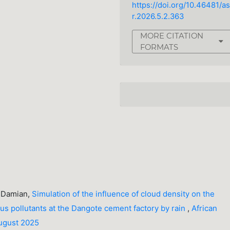
https://doi.org/10.46481/as
r.2026.5.2.363
MORE CITATION
FORMATS
A. Damian,
Simulation of the influence of cloud density on the
us pollutants at the Dangote cement factory by rain
,
African
August 2025