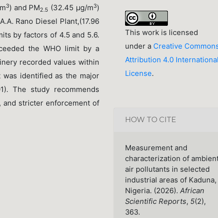
3
3
/m
) and PM
(32.45 μg/m
)
2.5
 A.A. Rano Diesel Plant,(17.96
This work is licensed
its by factors of 4.5 and 5.6.
under a
Creative Common
ceeded the WHO limit by a
Attribution 4.0 Internationa
inery recorded values within
License
.
t was identified as the major
01). The study recommends
, and stricter enforcement of
HOW TO CITE
Measurement and
characterization of ambien
air pollutants in selected
industrial areas of Kaduna,
Nigeria. (2026).
African
Scientific Reports
,
5
(2),
363.