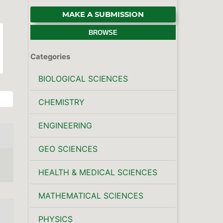
MAKE A SUBMISSION
BROWSE
Categories
BIOLOGICAL SCIENCES
CHEMISTRY
ENGINEERING
GEO SCIENCES
HEALTH & MEDICAL SCIENCES
MATHEMATICAL SCIENCES
PHYSICS