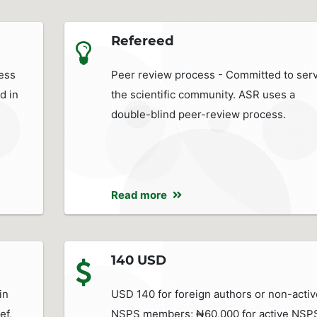
Refereed
ess
Peer review process - Committed to ser
d in
the scientific community. ASR uses a
double-blind peer-review process.
Read more
140 USD
in
USD 140 for foreign authors or non-activ
ef,
NSPS members; ₦60,000 for active NSP