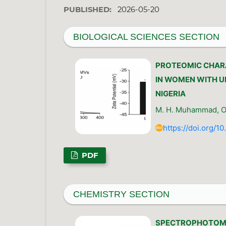
PUBLISHED:
2026-05-20
BIOLOGICAL SCIENCES SECTION
PROTEOMIC CHARA
IN WOMEN WITH U
NIGERIA
M. H. Muhammad, O. 
https://doi.org/1
PDF
CHEMISTRY SECTION
SPECTROPHOTOME