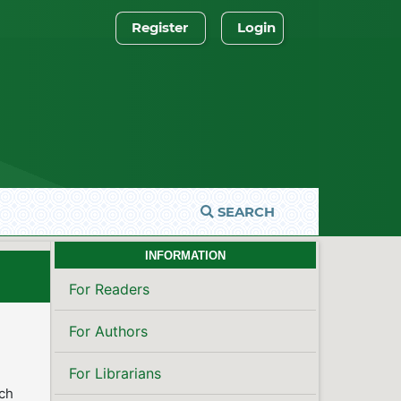
Register
Login
SEARCH
INFORMATION
For Readers
For Authors
For Librarians
rch