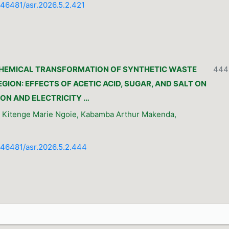
0.46481/asr.2026.5.2.421
HEMICAL TRANSFORMATION OF SYNTHETIC WASTE
444
GION: EFFECTS OF ACETIC ACID, SUGAR, AND SALT ON
ON AND ELECTRICITY …
, Kitenge Marie Ngoie, Kabamba Arthur Makenda,
0.46481/asr.2026.5.2.444