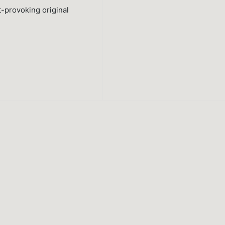
t-provoking original