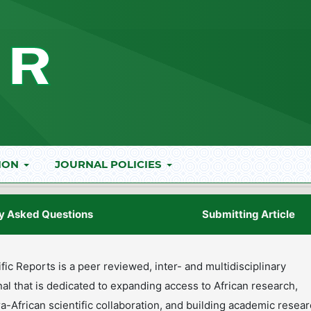
ION
JOURNAL POLICIES
y Asked Questions
Submitting Article
ific Reports is a peer reviewed, inter- and multidisciplinary
rnal that is dedicated to expanding access to African research,
ra-African scientific collaboration, and building academic resea