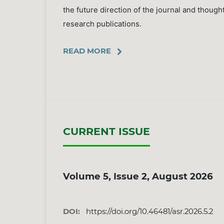
the future direction of the journal and though
research publications.
READ MORE
CURRENT ISSUE
Volume 5, Issue 2, August 2026
DOI:
https://doi.org/10.46481/asr.2026.5.2