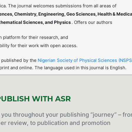
rica. The journal welcomes submissions from all areas of
iences, Chemistry, Engineering, Geo Sciences, Health & Medica
thematical Sciences, and Physics
. Offers our authors
 platform for their research, and
bility for their work with open access.
s published by the
Nigerian Society of Physical Sciences (NSPS
 print and online. The language used in this journal is English.
UBLISH WITH ASR
you throughout your publishing “journey” – fr
er review, to publication and promotion