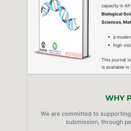
capacity in Af
Biological Sc
Sciences, Ma
a modern
high visi
This journal i
is available in
WHY P
We are committed to supporting 
submission, through pe