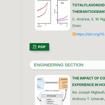
TOTALFLAVONOID 
THEIRANTIOXIDAN
C. Andrew, S. W. Ngb
Onen
https://doi.org/1
PDF
ENGINEERING SECTION
THE IMPACT OF C
EXPERIENCE IN HC
Ike Joseph Mgbeafu
Anthony T. Umerah,