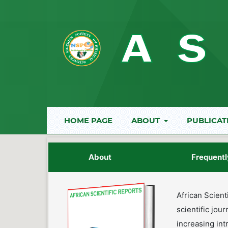
HOME PAGE
ABOUT
PUBLICAT
About
Frequentl
African Scient
scientific jou
increasing int