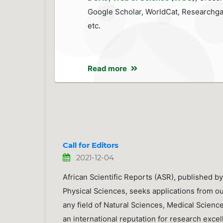
Google Scholar, WorldCat, Researchga
etc.
Read more
Call for Editors
2021-12-04
African Scientific Reports (ASR), published by
Physical Sciences, seeks applications from ou
any field of Natural Sciences, Medical Scienc
an international reputation for research excel