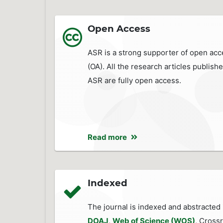
Open Access
ASR is a strong supporter of open acc
(OA). All the research articles publishe
ASR are fully open access.
Read more
Indexed
The journal is indexed and abstracted 
DOAJ
,
Web of Science (WOS)
, Crossr