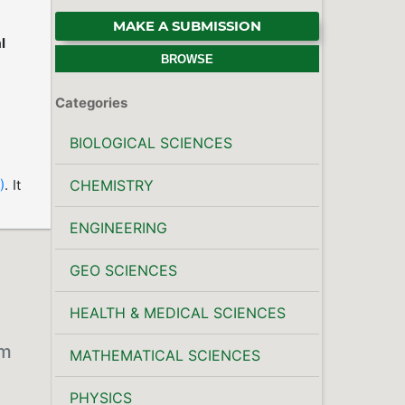
MAKE A SUBMISSION
l
BROWSE
Categories
BIOLOGICAL SCIENCES
)
. It
CHEMISTRY
ENGINEERING
GEO SCIENCES
HEALTH & MEDICAL SCIENCES
om
MATHEMATICAL SCIENCES
PHYSICS