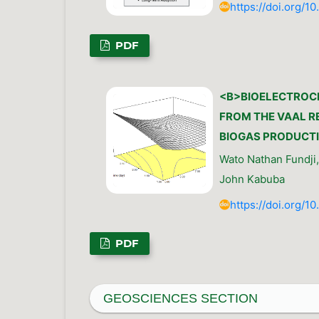
https://doi.org/1
PDF
<B>BIOELECTROC
FROM THE VAAL RE
BIOGAS PRODUCTI
Wato Nathan Fundji
John Kabuba
https://doi.org/1
PDF
GEOSCIENCES SECTION