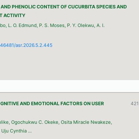
AND PHENOLIC CONTENT OF CUCURBITA SPECIES AND
T ACTIVITY
o, L. O. Edmund, P. S. Moses, P. Y. Olekwu, A. I.
0.46481/asr.2026.5.2.445
OGNITIVE AND EMOTIONAL FACTORS ON USER
421
I
like, Ogochukwu C. Okeke, Osita Miracle Nwakeze,
 Uju Cynthia …