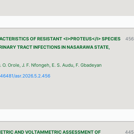
CTERISTICS OF RESISTANT <I>PROTEUS</I> SPECIES
456
RINARY TRACT INFECTIONS IN NASARAWA STATE,
O. Orole, J. F. Nfongeh, E. S. Audu, F. Gbadeyan
0.46481/asr.2026.5.2.456
TRIC AND VOLTAMMETRIC ASSESSMENT OF
445