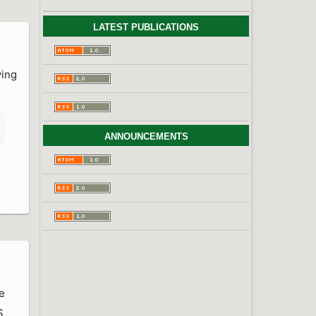
LATEST PUBLICATIONS
ving
ANNOUNCEMENTS
e
S