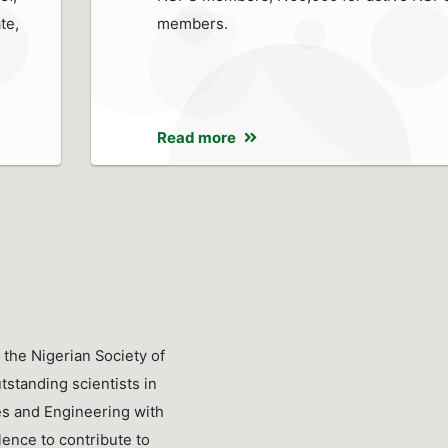
te,
members.
Read more
 the Nigerian Society of
tstanding scientists in
es and Engineering with
lence to contribute to