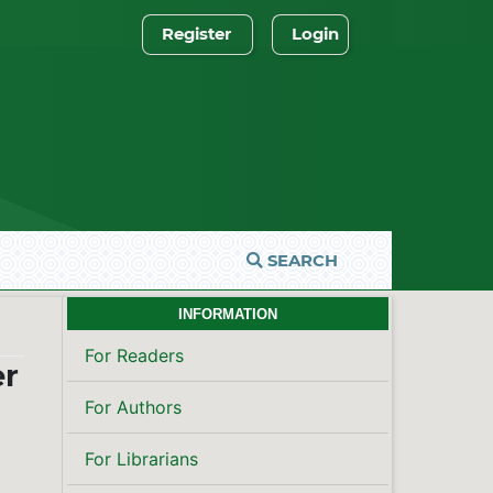
Register
Login
SEARCH
INFORMATION
For Readers
er
For Authors
For Librarians