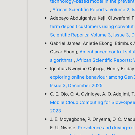
technology-based model in the preventio
,
African Scientific Reports: Volume 2,
Adebayo Abdulganiyu Keji, Oluwafemi F
term deposit customers using convolut
Scientific Reports: Volume 3, Issue 3,
Gabriel James, Anietie Ekong, Etimbuk
Oscar Ebong,
An enhanced control solu
algorithms
,
African Scientific Reports
Ignatius Nwoyibe Ogbaga, Henry Frida
exploring online behaviour among Gen Z
Issue 3, December 2025
O. E. Ojo, O. A. Oyinloye, A. O. Adejimi,
Mobile Cloud Computing for Slow-Spe
2023
J. E. Moyegbone, P. Onyema, O. C. Madub
E. U. Nwose,
Prevalence and driving-re