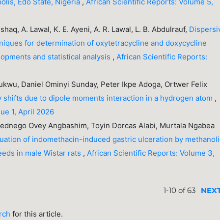
olis, Edo State, Nigeria
,
African Scientific Reports: Volume 5,
Ishaq, A. Lawal, K. E. Ayeni, A. R. Lawal, L. B. Abdulrauf,
Dispersi
niques for determination of oxytetracycline and doxycycline
opments and statistical analysis
,
African Scientific Reports:
kwu, Daniel Ominyi Sunday, Peter Ikpe Adoga, Ortwer Felix
y shifts due to dipole moments interaction in a hydrogen atom
,
sue 1, April 2026
dnego Ovey Angbashim, Toyin Dorcas Alabi, Murtala Ngabea
uation of indomethacin-induced gastric ulceration by methanol
eeds in male Wistar rats
,
African Scientific Reports: Volume 3,
1-10 of 63
NEX
arch
for this article.