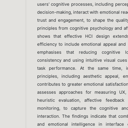
users' cognitive processes, including perce
decision-making, interact with emotional reac
trust and engagement, to shape the quality
principles from cognitive psychology and af
shows that effective HCI design extends
efficiency to include emotional appeal and 
emphasises that reducing cognitive lo
consistency and using intuitive visual cue
task performance. At the same time, int
principles, including aesthetic appeal, e
contributes to greater emotional satisfaction
assesses approaches for measuring UX, in
heuristic evaluation, affective feedback
monitoring, to capture the cognitive an
interaction. The findings indicate that co
and emotional intelligence in interfac