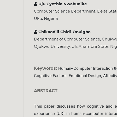
Uju Cynthia Nwabudike
Computer Science Department, Delta Stat
Uku, Nigeria
Chikaodili Chidi-Onuigbo
Department of Computer Science, Chu
Ojukwu University, Uli, Anambra State, Nig
Keywords:
Human–Computer Interaction (H
Cognitive Factors, Emotional Design, Affect
ABSTRACT
This paper discusses how cognitive and em
experience (UX) in human-computer interac