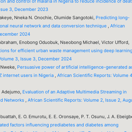
n and control of malaria in Nigeria to reduce incidence of dea
 Issue 3, December 2023
akeye, Nneka N. Onochie, Olumide Sangotoki,
Predicting long-
ional neural network and data conversion technique
,
African
 December 2024
 Abraham, Enobong Oduobuk, Nseobong Michael, Victor Ufford,
tions for efficient urban waste management using deep learnin
: Volume 3, Issue 3, December 2024
y Nweke,
Persuasive power of artificial intelligence-generated a
 internet users in Nigeria
,
African Scientific Reports: Volume 4
 T. Adejumo,
Evaluation of an Adaptive Multimedia Streaming in
ed Networks
,
African Scientific Reports: Volume 2, Issue 2, Aug
uattah, E. O. Emurotu, E. E. Oronsaye, P. T. Osunu, J. A. Ebeigb
lated factors influencing prediabetes and diabetes among