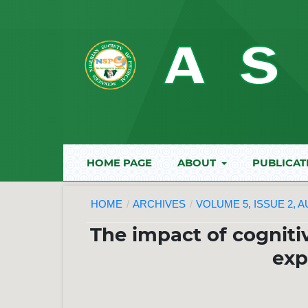
HOME PAGE
ABOUT
PUBLICAT
HOME
/
ARCHIVES
/
VOLUME 5, ISSUE 2, 
The impact of cogniti
exp