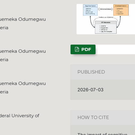
kwuemeka Odumegwu
eria
PDF
kwuemeka Odumegwu
eria
PUBLISHED
kwuemeka Odumegwu
2026-07-03
eria
ral University of
HOW TO CITE