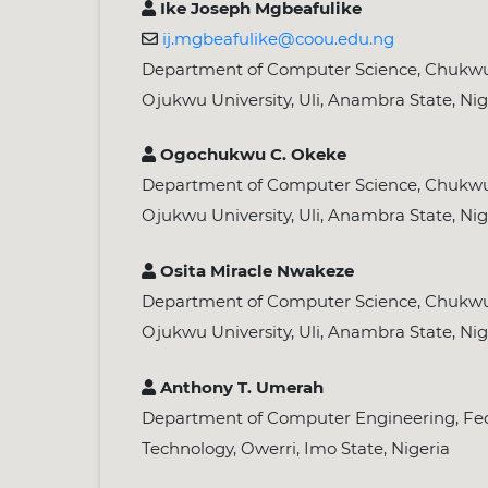
Ike Joseph Mgbeafulike
ij.mgbeafulike@coou.edu.ng
Department of Computer Science, Chu
Ojukwu University, Uli, Anambra State, Nig
Ogochukwu C. Okeke
Department of Computer Science, Chu
Ojukwu University, Uli, Anambra State, Nig
Osita Miracle Nwakeze
Department of Computer Science, Chu
Ojukwu University, Uli, Anambra State, Nig
Anthony T. Umerah
Department of Computer Engineering, Fede
Technology, Owerri, Imo State, Nigeria