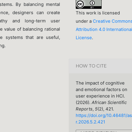
stems. By balancing mental
ience, designers can create
This work is licensed
pathy and long-term user
under a
Creative Common
e value of balancing rational
Attribution 4.0 Internationa
ve systems that are useful,
License
.
ng.
HOW TO CITE
The impact of cognitive
and emotional factors on
user experience in HCI.
(2026).
African Scientific
Reports
,
5
(2), 421.
https://doi.org/10.46481/as
r.2026.5.2.421