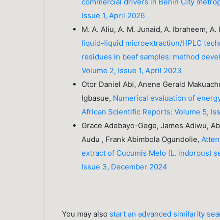
commercial drivers in Benin City metrop
Issue 1, April 2026
M. A. Aliu, A. M. Junaid, A. Ibraheem, A. 
liquid-liquid microextraction/HPLC tech
residues in beef samples: method devel
Volume 2, Issue 1, April 2023
Otor Daniel Abi, Anene Gerald Makuachu
Igbasue,
Numerical evaluation of energ
African Scientific Reports: Volume 5, Is
Grace Adebayo-Gege, James Adiwu, Abe
Audu , Frank Abimbola Ogundolie,
Atten
extract of Cucumis Melo (L. indorous) s
Issue 3, December 2024
You may also
start an advanced similarity se