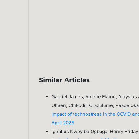
Similar Articles
Gabriel James, Anietie Ekong, Aloysius
Ohaeri, Chikodili Orazulume, Peace Oka
impact of technostress in the COVID a
April 2025
Ignatius Nwoyibe Ogbaga, Henry Frida