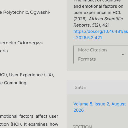
The impact of cognitive
and emotional factors on
e Polytechnic, Ogwashi-
user experience in HCI.
(2026).
African Scientific
Reports
,
5
(2), 421.
https://doi.org/10.46481/as
r.2026.5.2.421
kwuemeka Odumegwu
More Citation
eria
Formats
CI), User Experience (UX),
ive Computing
ISSUE
Volume 5, Issue 2, August
2026
otional factors affect user
tion (HCI). It examines how
SECTION