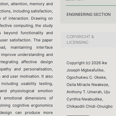
ption, attention, memory and
tions, including satisfaction,
ENGINEERING SECTION
 of interaction. Drawing on
fective computing, the study
 beyond functionality and
COPYRIGHT &
user satisfaction. The paper
LICENSING
ad, maintaining interface
s improve understanding and
egrating affective design
Copyright (c) 2026 Ike
mpathy and personalisation,
Joseph Mgbeafulike,
 and user motivation. It also
Ogochukwu C. Okeke,
cluding usability testing,
Osita Miracle Nwakeze,
 and physiological emotion
Anthony T. Umerah, Uju
d emotional dimensions of
Cynthia Nwabudike,
mbining cognitive ergonomics
Chikaodili Chidi-Onuigbo
e design can produce more