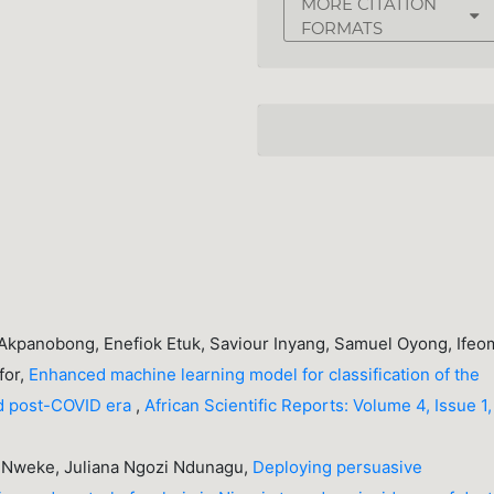
MORE CITATION
FORMATS
 Akpanobong, Enefiok Etuk, Saviour Inyang, Samuel Oyong, Ifeo
for,
Enhanced machine learning model for classification of the
nd post-COVID era
,
African Scientific Reports: Volume 4, Issue 1,
y Nweke, Juliana Ngozi Ndunagu,
Deploying persuasive