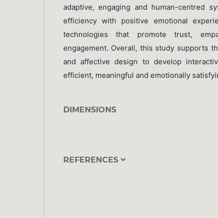
adaptive, engaging and human-centred sy
efficiency with positive emotional exper
technologies that promote trust, em
engagement. Overall, this study supports th
and affective design to develop interacti
efficient, meaningful and emotionally satisfyi
DIMENSIONS
REFERENCES