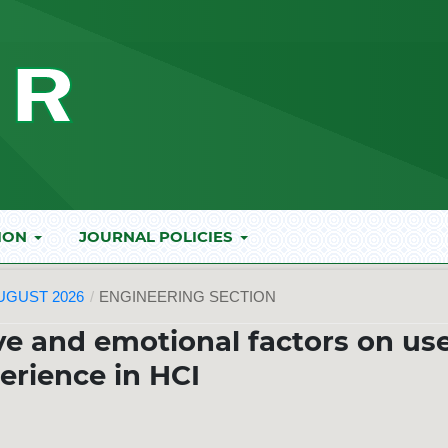
ION
JOURNAL POLICIES
AUGUST 2026
/
ENGINEERING SECTION
ve and emotional factors on us
erience in HCI