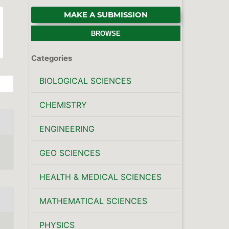
MAKE A SUBMISSION
BROWSE
Categories
BIOLOGICAL SCIENCES
CHEMISTRY
ENGINEERING
GEO SCIENCES
HEALTH & MEDICAL SCIENCES
MATHEMATICAL SCIENCES
PHYSICS