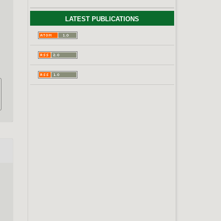
LATEST PUBLICATIONS