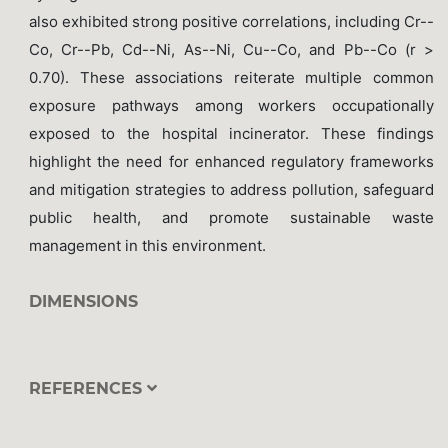
also exhibited strong positive correlations, including Cr--
Co, Cr--Pb, Cd--Ni, As--Ni, Cu--Co, and Pb--Co (r >
0.70). These associations reiterate multiple common
exposure pathways among workers occupationally
exposed to the hospital incinerator. These findings
highlight the need for enhanced regulatory frameworks
and mitigation strategies to address pollution, safeguard
public health, and promote sustainable waste
management in this environment.
DIMENSIONS
REFERENCES