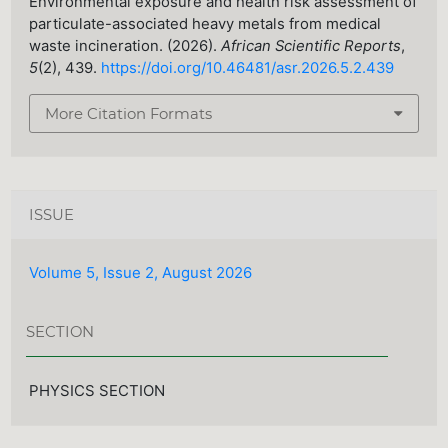
Environmental exposure and health risk assessment of
particulate-associated heavy metals from medical
waste incineration. (2026).
African Scientific Reports
,
5
(2), 439.
https://doi.org/10.46481/asr.2026.5.2.439
More Citation Formats
ISSUE
Volume 5, Issue 2, August 2026
SECTION
PHYSICS SECTION