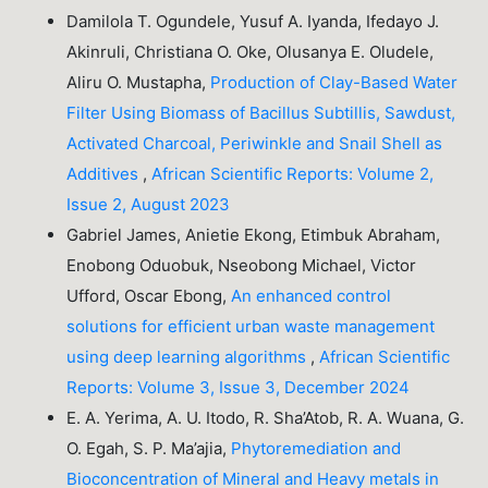
Damilola T. Ogundele, Yusuf A. Iyanda, Ifedayo J.
Akinruli, Christiana O. Oke, Olusanya E. Oludele,
Aliru O. Mustapha,
Production of Clay-Based Water
Filter Using Biomass of Bacillus Subtillis, Sawdust,
Activated Charcoal, Periwinkle and Snail Shell as
Additives
,
African Scientific Reports: Volume 2,
Issue 2, August 2023
Gabriel James, Anietie Ekong, Etimbuk Abraham,
Enobong Oduobuk, Nseobong Michael, Victor
Ufford, Oscar Ebong,
An enhanced control
solutions for efficient urban waste management
using deep learning algorithms
,
African Scientific
Reports: Volume 3, Issue 3, December 2024
E. A. Yerima, A. U. Itodo, R. Sha’Atob, R. A. Wuana, G.
O. Egah, S. P. Ma’ajia,
Phytoremediation and
Bioconcentration of Mineral and Heavy metals in