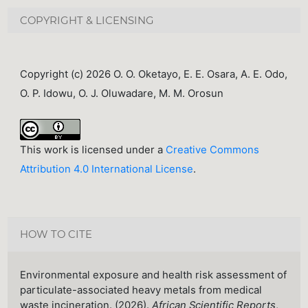
COPYRIGHT & LICENSING
Copyright (c) 2026 O. O. Oketayo, E. E. Osara, A. E. Odo,
O. P. Idowu, O. J. Oluwadare, M. M. Orosun
This work is licensed under a
Creative Commons
Attribution 4.0 International License
.
HOW TO CITE
Environmental exposure and health risk assessment of
particulate-associated heavy metals from medical
waste incineration. (2026).
African Scientific Reports
,