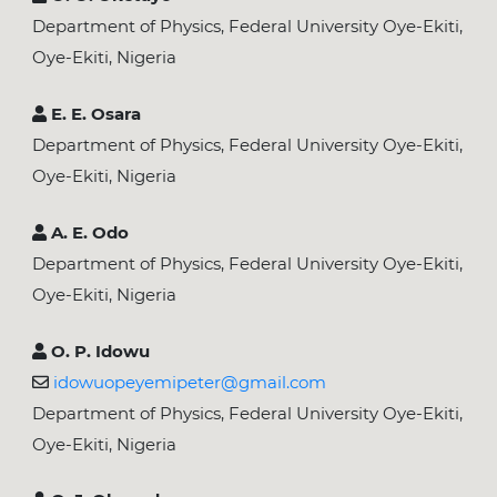
Department of Physics, Federal University Oye-Ekiti,
Oye-Ekiti, Nigeria
E. E. Osara
Department of Physics, Federal University Oye-Ekiti,
Oye-Ekiti, Nigeria
A. E. Odo
Department of Physics, Federal University Oye-Ekiti,
Oye-Ekiti, Nigeria
O. P. Idowu
idowuopeyemipeter@gmail.com
Department of Physics, Federal University Oye-Ekiti,
Oye-Ekiti, Nigeria