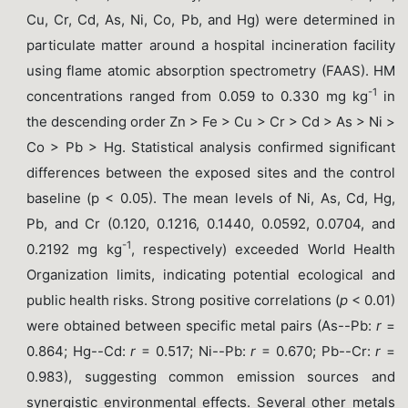
Cu, Cr, Cd, As, Ni, Co, Pb, and Hg) were determined in
particulate matter around a hospital incineration facility
using flame atomic absorption spectrometry (FAAS). HM
-1
concentrations ranged from 0.059 to 0.330 mg kg
in
the descending order Zn > Fe > Cu > Cr > Cd > As > Ni >
Co > Pb > Hg. Statistical analysis confirmed significant
differences between the exposed sites and the control
baseline (p < 0.05). The mean levels of Ni, As, Cd, Hg,
Pb, and Cr (0.120, 0.1216, 0.1440, 0.0592, 0.0704, and
-1
0.2192 mg kg
, respectively) exceeded World Health
Organization limits, indicating potential ecological and
public health risks. Strong positive correlations (
p
< 0.01)
were obtained between specific metal pairs (As--Pb:
r
=
0.864; Hg--Cd:
r
= 0.517; Ni--Pb:
r
= 0.670; Pb--Cr:
r
=
0.983), suggesting common emission sources and
synergistic environmental effects. Several other metals