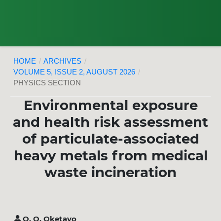
HOME
/
ARCHIVES
/
VOLUME 5, ISSUE 2, AUGUST 2026
/
PHYSICS SECTION
Environmental exposure
and health risk assessment
of particulate-associated
heavy metals from medical
waste incineration
O. O. Oketayo