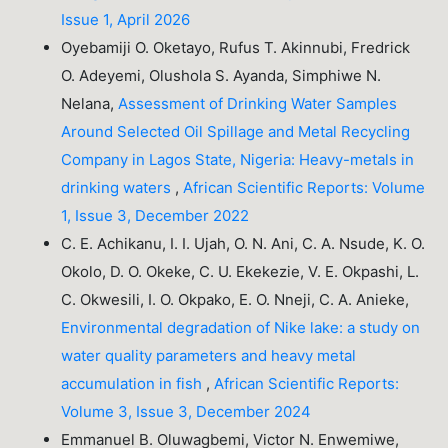
Issue 1, April 2026
Oyebamiji O. Oketayo, Rufus T. Akinnubi, Fredrick
O. Adeyemi, Olushola S. Ayanda, Simphiwe N.
Nelana,
Assessment of Drinking Water Samples
Around Selected Oil Spillage and Metal Recycling
Company in Lagos State, Nigeria: Heavy-metals in
drinking waters
,
African Scientific Reports: Volume
1, Issue 3, December 2022
C. E. Achikanu, I. I. Ujah, O. N. Ani, C. A. Nsude, K. O.
Okolo, D. O. Okeke, C. U. Ekekezie, V. E. Okpashi, L.
C. Okwesili, I. O. Okpako, E. O. Nneji, C. A. Anieke,
Environmental degradation of Nike lake: a study on
water quality parameters and heavy metal
accumulation in fish
,
African Scientific Reports:
Volume 3, Issue 3, December 2024
Emmanuel B. Oluwagbemi, Victor N. Enwemiwe,