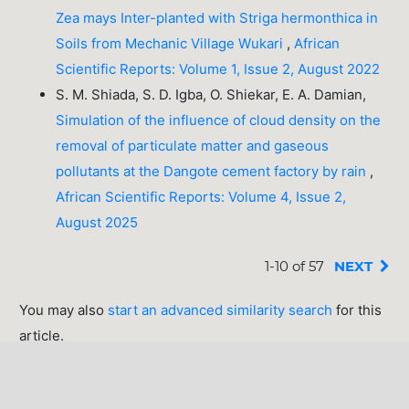
Zea mays Inter-planted with Striga hermonthica in
Soils from Mechanic Village Wukari
,
African
Scientific Reports: Volume 1, Issue 2, August 2022
S. M. Shiada, S. D. Igba, O. Shiekar, E. A. Damian,
Simulation of the influence of cloud density on the
removal of particulate matter and gaseous
pollutants at the Dangote cement factory by rain
,
African Scientific Reports: Volume 4, Issue 2,
August 2025
1-10 of 57
NEXT
You may also
start an advanced similarity search
for this
article.