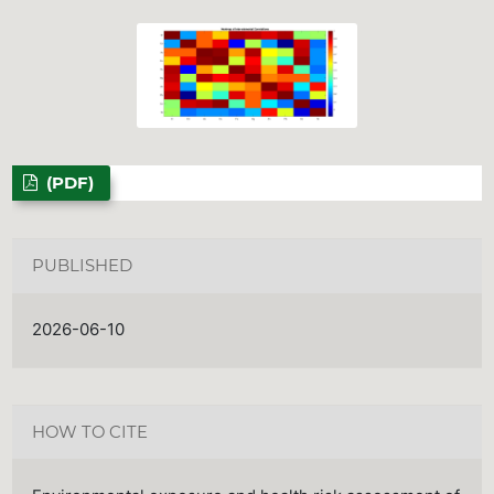
(PDF)
PUBLISHED
2026-06-10
HOW TO CITE