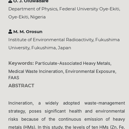
O. J. Oluwadare
Department of Physics, Federal University Oye-Ekiti,
Oye-Ekiti, Nigeria
M. M. Orosun
Institute of Environmental Radioactivity, Fukushima
University, Fukushima, Japan
Keywords:
Particulate-Associated Heavy Metals,
Medical Waste Incineration, Environmental Exposure,
FAAS
ABSTRACT
Incineration, a widely adopted waste-management
strategy, poses significant health and environmental
risks because of the continuous emission of heavy
metals (HMs). In this study, the levels of ten HMs (Zn, Fe,