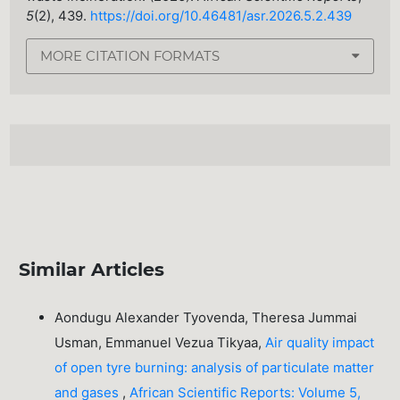
5
(2), 439.
https://doi.org/10.46481/asr.2026.5.2.439
MORE CITATION FORMATS
Similar Articles
Aondugu Alexander Tyovenda, Theresa Jummai
Usman, Emmanuel Vezua Tikyaa,
Air quality impact
of open tyre burning: analysis of particulate matter
and gases
,
African Scientific Reports: Volume 5,