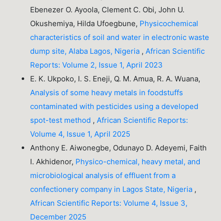
Ebenezer O. Ayoola, Clement C. Obi, John U.
Okushemiya, Hilda Ufoegbune,
Physicochemical
characteristics of soil and water in electronic waste
dump site, Alaba Lagos, Nigeria
,
African Scientific
Reports: Volume 2, Issue 1, April 2023
E. K. Ukpoko, I. S. Eneji, Q. M. Amua, R. A. Wuana,
Analysis of some heavy metals in foodstuffs
contaminated with pesticides using a developed
spot-test method
,
African Scientific Reports:
Volume 4, Issue 1, April 2025
Anthony E. Aiwonegbe, Odunayo D. Adeyemi, Faith
I. Akhidenor,
Physico-chemical, heavy metal, and
microbiological analysis of effluent from a
confectionery company in Lagos State, Nigeria
,
African Scientific Reports: Volume 4, Issue 3,
December 2025