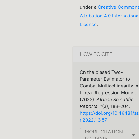
under a
Creative Common
Attribution 4.0 Internationa
License
.
HOW TO CITE
On the biased Two-
Parameter Estimator to
Combat Multicollinearity in
Linear Regression Model.
(2022).
African Scientific
Reports
,
1
(3), 188–204.
https://doi.org/10.46481/as
r.2022.1.3.57
MORE CITATION
FORMATS