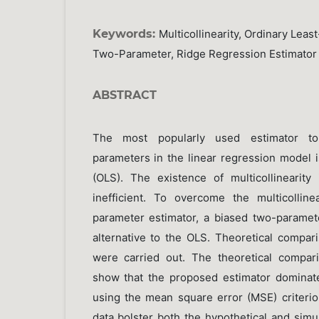
Keywords:
Multicollinearity, Ordinary Leas
Two-Parameter, Ridge Regression Estimator
ABSTRACT
The most popularly used estimator to
parameters in the linear regression model i
(OLS). The existence of multicollinearit
inefficient. To overcome the multicollin
parameter estimator, a biased two-paramet
alternative to the OLS. Theoretical compar
were carried out. The theoretical compar
show that the proposed estimator dominat
using the mean square error (MSE) criterion
data bolster both the hypothetical and simu