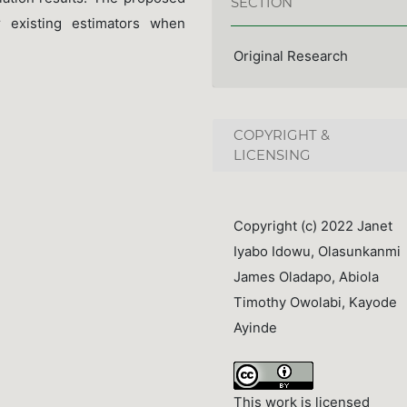
SECTION
 existing estimators when
Original Research
COPYRIGHT &
LICENSING
Copyright (c) 2022 Janet
Iyabo Idowu, Olasunkanmi
James Oladapo, Abiola
Timothy Owolabi, Kayode
Ayinde
This work is licensed