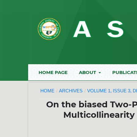
HOME PAGE
ABOUT
PUBLICAT
HOME
/
ARCHIVES
/
VOLUME 1, ISSUE 3, 
On the biased Two-
Multicollinearit