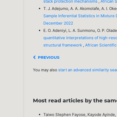
stack protection mechanisms
,
African 
T. J. Adejumo, A. A. Akomolafe, A. I. O
Sample Inferential Statistics in Mixture 
December 2022
E. O. Adeniyi, L. A. Sunmonu, O. P. Olad
quantitative interpretations of high-re
structural framework
,
African Scientif
PREVIOUS
You may also
start an advanced similarity se
Most read articles by the sam
Taiwo Stephen Fayose, Kayode Ayinde, 