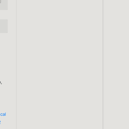
o,
cal
2