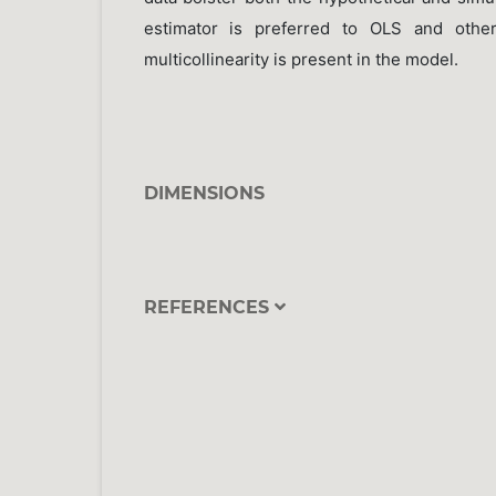
estimator is preferred to OLS and other
multicollinearity is present in the model.
DIMENSIONS
REFERENCES