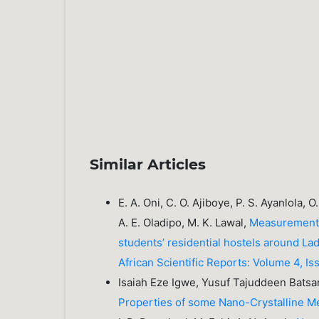
Similar Articles
E. A. Oni, C. O. Ajiboye, P. S. Ayanlola, 
A. E. Oladipo, M. K. Lawal,
Measurement a
students’ residential hostels around L
African Scientific Reports: Volume 4, 
Isaiah Eze Igwe, Yusuf Tajuddeen Batsa
Properties of some Nano-Crystalline M