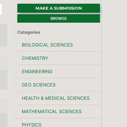
MAKE A SUBMISSION
BROWSE
Categories
BIOLOGICAL SCIENCES
CHEMISTRY
ENGINEERING
GEO SCIENCES
HEALTH & MEDICAL SCIENCES
MATHEMATICAL SCIENCES
PHYSICS