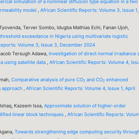
rical simulation of a nonlinear diffusion type equation in a two
ermeability model
,
African Scientific Reports: Volume 3, Issue 1,
yovenda, Terver Sombo, Idugba Mathias Echi, Fanan Ujoh,
threshold exceedance in Nigeria using multivariate logistic
 Reports: Volume 3, Issue 3, December 2024
 Jacob Tersugh Adawa,
Investigation of direct normal irradiance
a using satellite data
,
African Scientific Reports: Volume 4, Iss
umah,
Comparative analysis of pure CO
and CO
enhanced
2
2
ng approach
,
African Scientific Reports: Volume 4, Issue 1, April
 Ishaq, Kazeem Issa,
Approximate solution of higher-order
odified linear block techniques
,
African Scientific Reports: Volu
 Agana,
Towards strengthening edge computing security throug