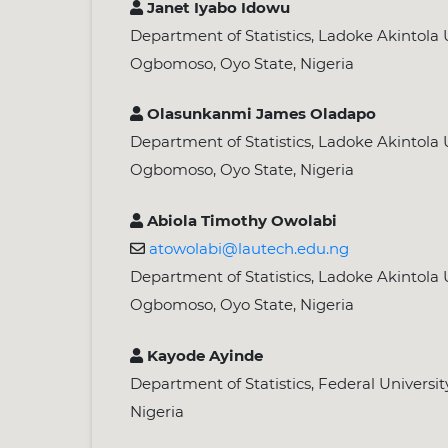
Janet Iyabo Idowu
Department of Statistics, Ladoke Akintola U
Ogbomoso, Oyo State, Nigeria
Olasunkanmi James Oladapo
Department of Statistics, Ladoke Akintola U
Ogbomoso, Oyo State, Nigeria
Abiola Timothy Owolabi
atowolabi@lautech.edu.ng
Department of Statistics, Ladoke Akintola U
Ogbomoso, Oyo State, Nigeria
Kayode Ayinde
Department of Statistics, Federal Universit
Nigeria