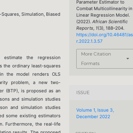
Parameter Estimator to
Combat Multicollinearity in
t-Squares, Simulation, Biased
Linear Regression Model.
(2022).
African Scientific
Reports
,
1
(3), 188–204.
https://doi.org/10.46481/as
r.2022.1.3.57
More Citation
 estimate the regression
Formats
s the ordinary least-squares
y in the model renders OLS
earity problem, a new two-
er (BTP), is proposed as an
ISSUE
isons and simulation studies
ison and simulation studies
Volume 1, Issue 3,
ed some existing estimators
December 2022
. Furthermore, the real-life
lation results. The proposed