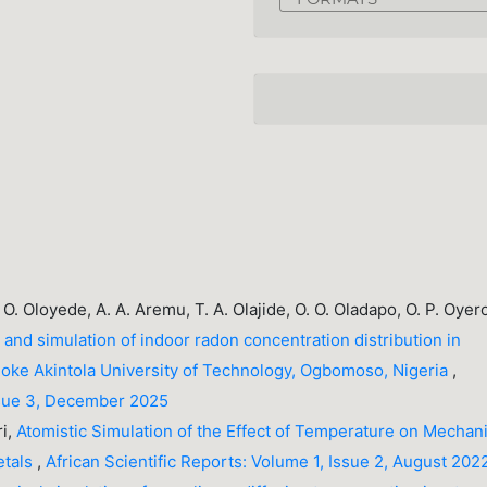
O. O. Oloyede, A. A. Aremu, T. A. Olajide, O. O. Oladapo, O. P. Oyer
nd simulation of indoor radon concentration distribution in
adoke Akintola University of Technology, Ogbomoso, Nigeria
,
Issue 3, December 2025
ri,
Atomistic Simulation of the Effect of Temperature on Mechani
etals
,
African Scientific Reports: Volume 1, Issue 2, August 202