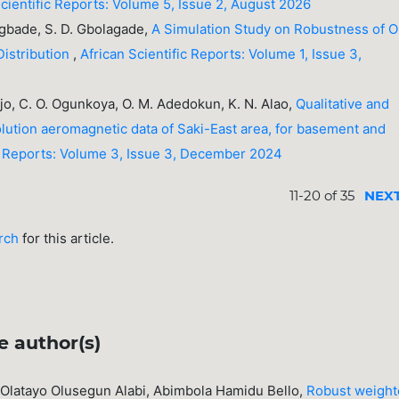
Scientific Reports: Volume 5, Issue 2, August 2026
kegbade, S. D. Gbolagade,
A Simulation Study on Robustness of 
Distribution
,
African Scientific Reports: Volume 1, Issue 3,
ejo, C. O. Ogunkoya, O. M. Adedokun, K. N. Alao,
Qualitative and
solution aeromagnetic data of Saki-East area, for basement and
ic Reports: Volume 3, Issue 3, December 2024
11-20 of 35
NEX
arch
for this article.
e author(s)
Olatayo Olusegun Alabi, Abimbola Hamidu Bello,
Robust weigh