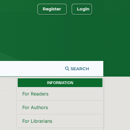
Register
Login
SEARCH
INFORMATION
For Readers
For Authors
For Librarians