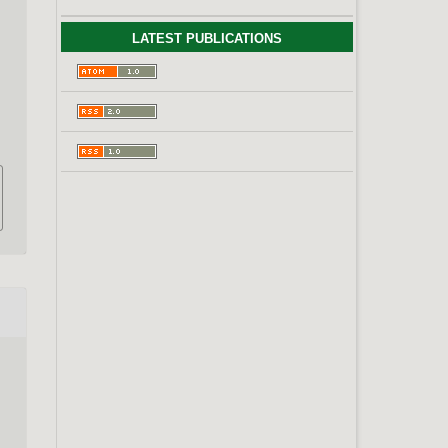
LATEST PUBLICATIONS