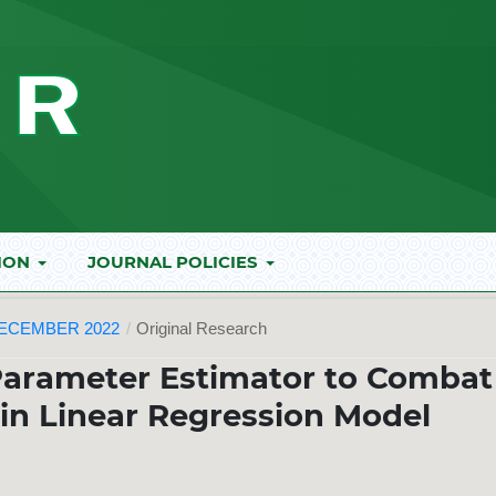
ION
JOURNAL POLICIES
DECEMBER 2022
/
Original Research
Parameter Estimator to Combat
y in Linear Regression Model