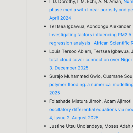
I. D. Dorothy, I. M. Echi, A. N. Amah,
Nume
phase media with linear porosity and p
April 2024
Tertsea Igbawua, Aondongu Alexander T
Investigating factors influencing PM2.5 
regression analysis
,
African Scientific
Louis Tersoo Abiem, Tertsea Igbawua,
total cloud cover connection over Nigeri
3, December 2025
Surajo Muhammed Gwio, Ousmane So
polymer flooding: a numerical modelli
2025
Folashade Mistura Jimoh, Adam Ajimoti
oscillatory differential equations via m
4, Issue 2, August 2025
Justine Utsu Undiandeye, Moses Adah