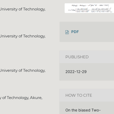
niversity of Technology,
PDF
niversity of Technology,
PUBLISHED
niversity of Technology,
2022-12-29
HOW TO CITE
y of Technology, Akure,
On the biased Two-