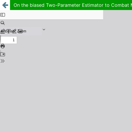
On the biased Two-Parameter Estimator to Combat Mu