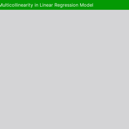
lticollinearity in Linear Regression Model