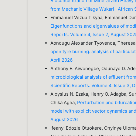
Bioconcentration of Mineral and Heavy m
from Mechanic Village Wukari
,
African 
Emmanuel Vezua Tikyaa, Emmanuel Dami
Eigenfunctions and eigenvalues of mod
Reports: Volume 4, Issue 2, August 202
Aondugu Alexander Tyovenda, Theresa
open tyre burning: analysis of particul
April 2026
Anthony E. Aiwonegbe, Odunayo D. Adey
microbiological analysis of effluent fr
Scientific Reports: Volume 4, Issue 3,
Aloysius N. Ezaka, Henry O. Adagba, Sun
Chika Agha,
Perturbation and bifurcati
model with explicit vector dynamics and
August 2026
Ifeanyi Edozie Otuokere, Onyinye Ulom