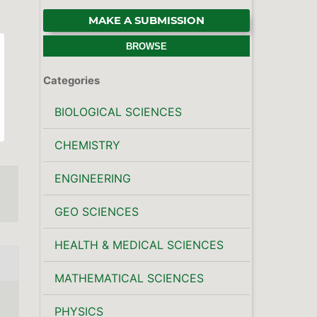
MAKE A SUBMISSION
BROWSE
Categories
BIOLOGICAL SCIENCES
CHEMISTRY
ENGINEERING
GEO SCIENCES
HEALTH & MEDICAL SCIENCES
MATHEMATICAL SCIENCES
PHYSICS