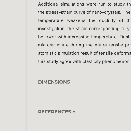
Additional simulations were run to study t
the stress-strain curve of nano-crystals. The
temperature weakens the ductility of th
investigation, the strain corresponding to y
be lower with increasing temperature. Finally
microstructure during the entire tensile p
atomistic simulation result of tensile deform
this study agree with plasticity phenomenon
DIMENSIONS
REFERENCES