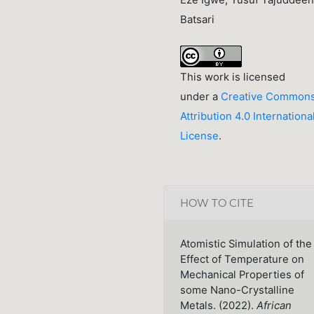
Eze Igwe, Yusuf Tajuddeen
Batsari
This work is licensed
under a
Creative Common
Attribution 4.0 Internationa
License
.
HOW TO CITE
Atomistic Simulation of the
Effect of Temperature on
Mechanical Properties of
some Nano-Crystalline
Metals. (2022).
African