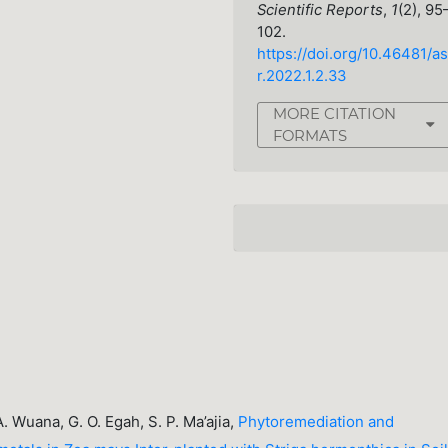
Scientific Reports
,
1
(2), 95
102.
https://doi.org/10.46481/as
r.2022.1.2.33
MORE CITATION
FORMATS
 A. Wuana, G. O. Egah, S. P. Ma’ajia,
Phytoremediation and