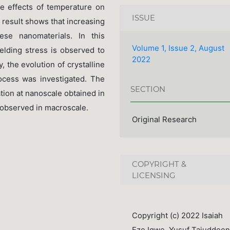
he effects of temperature on
ISSUE
 result shows that increasing
ese nanomaterials. In this
Volume 1, Issue 2, August
ielding stress is observed to
2022
, the evolution of crystalline
rocess was investigated. The
SECTION
ation at nanoscale obtained in
 observed in macroscale.
Original Research
COPYRIGHT &
LICENSING
Copyright (c) 2022 Isaiah