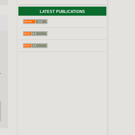
LATEST PUBLICATIONS
–