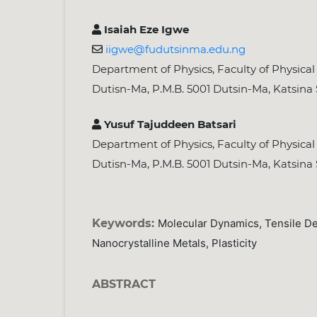
Isaiah Eze Igwe
iigwe@fudutsinma.edu.ng
Department of Physics, Faculty of Physical 
Dutisn-Ma, P.M.B. 5001 Dutsin-Ma, Katsina 
Yusuf Tajuddeen Batsari
Department of Physics, Faculty of Physical 
Dutisn-Ma, P.M.B. 5001 Dutsin-Ma, Katsina 
Keywords:
Molecular Dynamics, Tensile Def
Nanocrystalline Metals, Plasticity
ABSTRACT