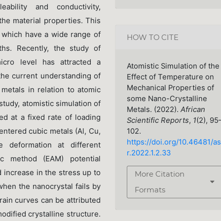
eability and conductivity,
the material properties. This
s which have a wide range of
HOW TO CITE
ths. Recently, the study of
ro level has attracted a
Atomistic Simulation of the
 the current understanding of
Effect of Temperature on
Mechanical Properties of
metals in relation to atomic
some Nano-Crystalline
 study, atomistic simulation of
Metals. (2022).
African
d at a fixed rate of loading
Scientific Reports
,
1
(2), 95
entered cubic metals (Al, Cu,
102.
https://doi.org/10.46481/as
 deformation at different
r.2022.1.2.33
c method (EAM) potential
 increase in the stress up to
More Citation
hen the nanocrystal fails by
Formats
train curves can be attributed
dified crystalline structure.