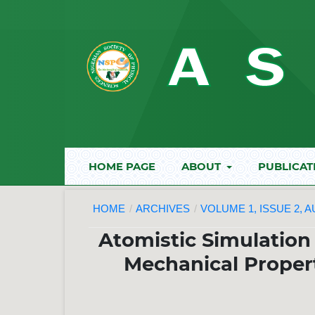
HOME PAGE
ABOUT
PUBLICAT
HOME
/
ARCHIVES
/
VOLUME 1, ISSUE 2, 
Atomistic Simulation
Mechanical Propert