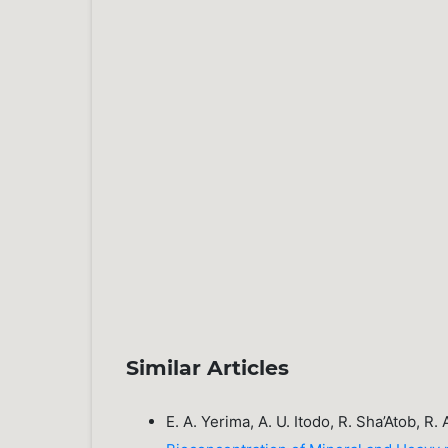
Similar Articles
E. A. Yerima, A. U. Itodo, R. Sha’Atob, R.