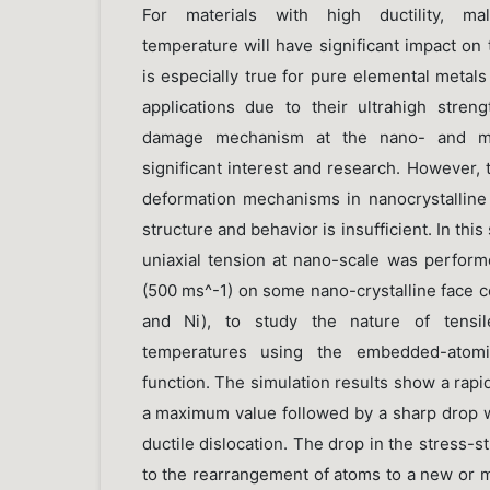
For materials with high ductility, mall
temperature will have significant impact on 
is especially true for pure elemental metal
applications due to their ultrahigh streng
damage mechanism at the nano- and mic
significant interest and research. However,
deformation mechanisms in nanocrystalline 
structure and behavior is insufficient. In this
uniaxial tension at nano-scale was performe
(500 ms^-1) on some nano-crystalline face c
and Ni), to study the nature of tensile
temperatures using the embedded-atomi
function. The simulation results show a rapid
a maximum value followed by a sharp drop w
ductile dislocation. The drop in the stress-s
to the rearrangement of atoms to a new or mo