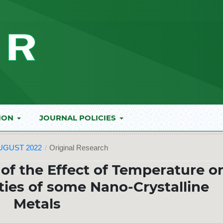
ION
JOURNAL POLICIES
AUGUST 2022
/
Original Research
 of the Effect of Temperature o
ies of some Nano-Crystalline
Metals