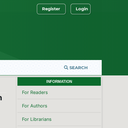
Register
Login
SEARCH
INFORMATION
For Readers
n
For Authors
For Librarians