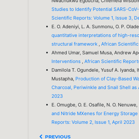
Nwachukwu Egbucha, Chiemela Wisdom
Studies to Identify Potential SARS-CoV-
Scientific Reports: Volume 1, Issue 3,
E. O. Adeniyi, L. A. Sunmonu, O. P. Olad
quantitative interpretations of high-re
structural framework
,
African Scientif
Ahmed Umar, Samuel Musa, Andrew Ap
Interventions
,
African Scientific Repor
Damilola T. Ogundele, Yusuf A. Iyanda, If
Mustapha,
Production of Clay-Based Wat
Charcoal, Periwinkle and Snail Shell as
2023
E. Omugbe, O. E. Osafile, N. O. Nenuwe, 
and Nitride MXenes for Energy Storage 
Reports: Volume 2, Issue 1, April 2023
PREVIOUS