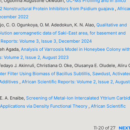
, Ogbonna Augustine Okwudiri,
GC-MS Profiling and In Silico
2 Nonstructural Protein Inhibitors from Psidium guajava
,
Africa
 December 2022
ejo, C. O. Ogunkoya, O. M. Adedokun, K. N. Alao,
Qualitative and
solution aeromagnetic data of Saki-East area, for basement and
ic Reports: Volume 3, Issue 3, December 2024
eh Agada,
Analysis of Varroosis Model in Honeybee Colony wit
ts: Volume 2, Issue 2, August 2023
edayo J. Akinruli, Christiana O. Oke, Olusanya E. Oludele, Aliru 
er Filter Using Biomass of Bacillus Subtillis, Sawdust, Activate
 Additives
,
African Scientific Reports: Volume 2, Issue 2, August
E. A. Enaibe,
Screening of Metal-Ion Intercalated Yttrium Carbi
Applications via Density Functional Theory
,
African Scientific
11-20 of 27
NEX