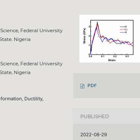
Science, Federal University
State. Nigeria
Science, Federal University
State, Nigeria
PDF
ormation, Ductility,
PUBLISHED
2022-08-29