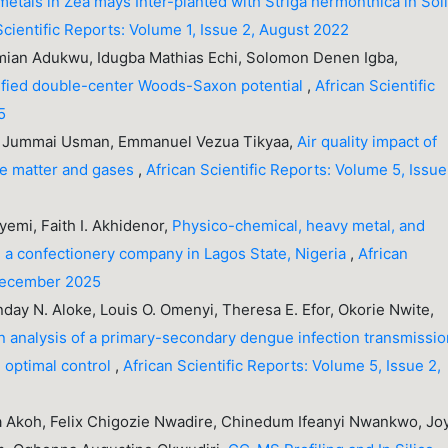
etals in Zea mays Inter-planted with Striga hermonthica in Soi
Scientific Reports: Volume 1, Issue 2, August 2022
an Adukwu, Idugba Mathias Echi, Solomon Denen Igba,
ified double-center Woods-Saxon potential
,
African Scientific
5
 Jummai Usman, Emmanuel Vezua Tikyaa,
Air quality impact of
ate matter and gases
,
African Scientific Reports: Volume 5, Issue 
emi, Faith I. Akhidenor,
Physico-chemical, heavy metal, and
om a confectionery company in Lagos State, Nigeria
,
African
 December 2025
day N. Aloke, Louis O. Omenyi, Theresa E. Efor, Okorie Nwite,
on analysis of a primary-secondary dengue infection transmissi
 optimal control
,
African Scientific Reports: Volume 5, Issue 2,
a Akoh, Felix Chigozie Nwadire, Chinedum Ifeanyi Nwankwo, Jo