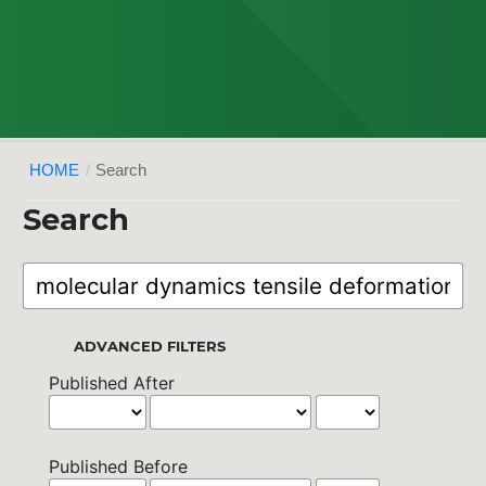
HOME
/
Search
Search
ADVANCED FILTERS
Published After
Published Before