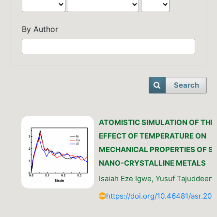
By Author
Search
ATOMISTIC SIMULATION OF THE
EFFECT OF TEMPERATURE ON
MECHANICAL PROPERTIES OF S
NANO-CRYSTALLINE METALS
Isaiah Eze Igwe, Yusuf Tajuddeen 
https://doi.org/10.46481/asr.202