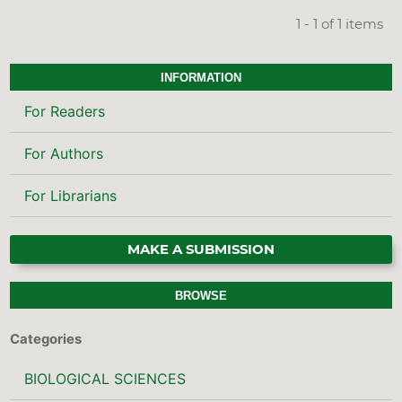
1 - 1 of 1 items
INFORMATION
For Readers
For Authors
For Librarians
MAKE A SUBMISSION
BROWSE
Categories
BIOLOGICAL SCIENCES