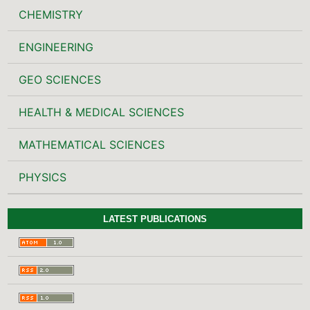
CHEMISTRY
ENGINEERING
GEO SCIENCES
HEALTH & MEDICAL SCIENCES
MATHEMATICAL SCIENCES
PHYSICS
LATEST PUBLICATIONS