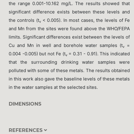
the range 0.001-10.162 mg/L. The results showed that
significant difference exists between these levels and
the controls (t
< 0.005). In most cases, the levels of Fe
v
and Mn from the sites were found above the WHO/FEPA
limits. Significant differences exist between the levels of
Cu and Mn in well and borehole water samples (t
=
v
0.004 -0.005) but not Fe (t
= 0.31 - 0.91). This indicated
v
that the surrounding drinking water samples were
polluted with some of these metals. The results obtained
in this work also gave the baseline levels of these metals
in the water samples at the selected sites.
DIMENSIONS
REFERENCES