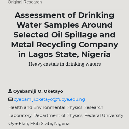
Original Research
Assessment of Drinking
Water Samples Around
Selected Oil Spillage and
Metal Recycling Company
in Lagos State, Nigeria
Heavy-metals in drinking waters
Oyebamiji O. Oketayo
oyebamiji.oketayo@fuoye.edu.ng
Health and Environmental Physics Research
Laboratory, Department of Physics, Federal University
Oye-Ekiti, Ekiti State, Nigeria