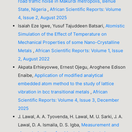
road traffic noise in Makurdi metropolis, Benue
State, Nigeria
,
African Scientific Reports: Volume
4, Issue 2, August 2025
Isaiah Eze Igwe, Yusuf Tajuddeen Batsari,
Atomistic
Simulation of the Effect of Temperature on
Mechanical Properties of some Nano-Crystalline
Metals
,
African Scientific Reports: Volume 1, Issue
2, August 2022
Akpata Erhieyovwe, Ernest Ojegu, Aroghene Edison
Enaibe,
Application of modified analytical
embedded atom method to the study of lattice
vibration in bcc transitional metals
,
African
Scientific Reports: Volume 4, Issue 3, December
2025
J. Lawal, A. A. Tyovenda, H. Lawal, M. U. Sarki, J. A.
Lawal, D. A. Ismaila, D. S. Igba,
Measurement and