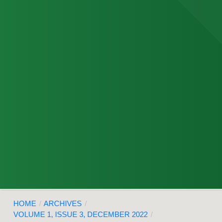
HOME
/
ARCHIVES
/
VOLUME 1, ISSUE 3, DECEMBER 2022
/