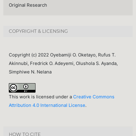
Original Research
COPYRIGHT & LICENSING
Copyright (c) 2022 Oyebamiji O. Oketayo, Rufus T.
Akinnubi, Fredrick O. Adeyemi, Olushola S. Ayanda,
Simphiwe N. Nelana
This work is licensed under a
Creative Commons
Attribution 4.0 International License
.
HOW TO CITE