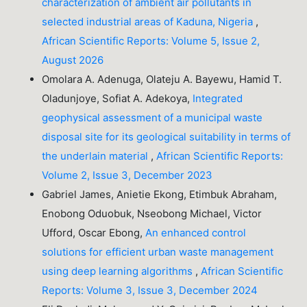
characterization of ambient air pollutants in
selected industrial areas of Kaduna, Nigeria
,
African Scientific Reports: Volume 5, Issue 2,
August 2026
Omolara A. Adenuga, Olateju A. Bayewu, Hamid T.
Oladunjoye, Sofiat A. Adekoya,
Integrated
geophysical assessment of a municipal waste
disposal site for its geological suitability in terms of
the underlain material
,
African Scientific Reports:
Volume 2, Issue 3, December 2023
Gabriel James, Anietie Ekong, Etimbuk Abraham,
Enobong Oduobuk, Nseobong Michael, Victor
Ufford, Oscar Ebong,
An enhanced control
solutions for efficient urban waste management
using deep learning algorithms
,
African Scientific
Reports: Volume 3, Issue 3, December 2024