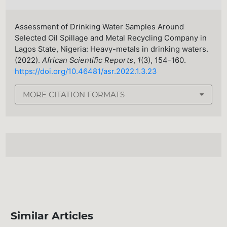
Assessment of Drinking Water Samples Around
Selected Oil Spillage and Metal Recycling Company in
Lagos State, Nigeria: Heavy-metals in drinking waters.
(2022).
African Scientific Reports
,
1
(3), 154-160.
https://doi.org/10.46481/asr.2022.1.3.23
MORE CITATION FORMATS
Similar Articles