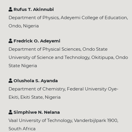
Rufus T. Akinnubi
Department of Physics, Adeyemi College of Education,
Ondo, Nigeria
Fredrick O. Adeyemi
Department of Physical Sciences, Ondo State
University of Science and Technology, Okitipupa, Ondo
State Nigeria
Olushola S. Ayanda
Department of Chemistry, Federal University Oye-
Ekiti, Ekiti State, Nigeria
Simphiwe N. Nelana
Vaal University of Technology, Vanderbijlpark 1900,
South Africa