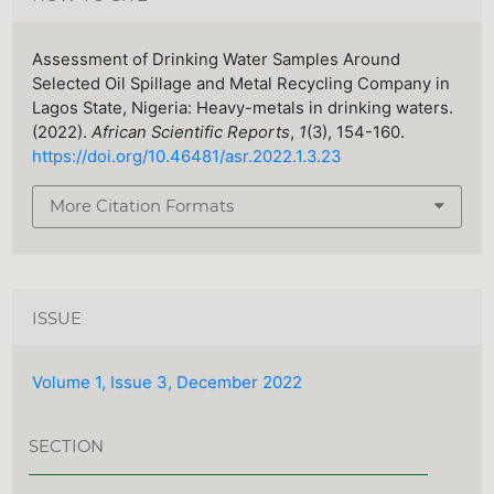
Assessment of Drinking Water Samples Around
Selected Oil Spillage and Metal Recycling Company in
Lagos State, Nigeria: Heavy-metals in drinking waters.
(2022).
African Scientific Reports
,
1
(3), 154-160.
https://doi.org/10.46481/asr.2022.1.3.23
More Citation Formats
ISSUE
Volume 1, Issue 3, December 2022
SECTION