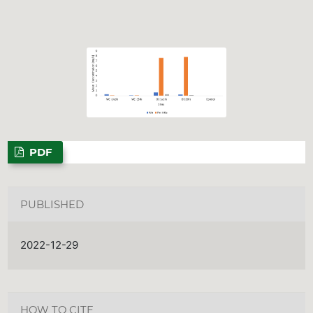
PDF
PUBLISHED
2022-12-29
HOW TO CITE