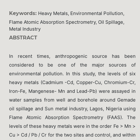
Keywords:
Heavy Metals, Environmental Pollution,
Flame Atomic Absorption Spectrometry, Oil Spillage,
Metal Industry
ABSTRACT
In recent times, anthropogenic source has been
considered to be one of the major sources of
environmental pollution. In this study, the levels of six
heavy metals (Cadmium -Cd, Copper-Cu, Chromium-Cr,
Iron-Fe, Mangenese- Mn and Lead-Pb) were assayed in
water samples from well and borehole around Gemade
oil spillage and Sun metal industry, Lagos, Nigeria using
Flame Atomic Absorption Spectrometry (FAAS). The
levels of these heavy metals were in the order Fe > Mn >
Cu > Cd / Pb / Cr for the two sites and control, and within