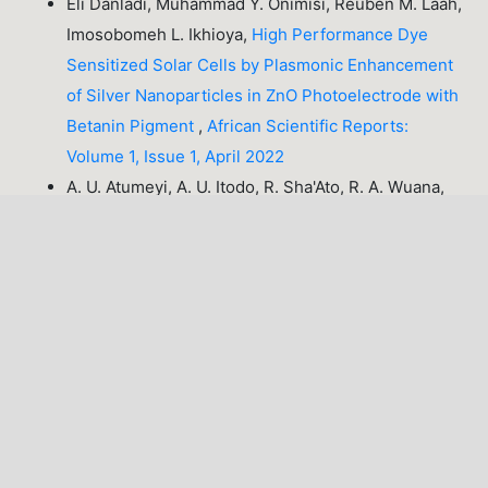
Eli Danladi, Muhammad Y. Onimisi, Reuben M. Laah,
Imosobomeh L. Ikhioya,
High Performance Dye
Sensitized Solar Cells by Plasmonic Enhancement
of Silver Nanoparticles in ZnO Photoelectrode with
Betanin Pigment
,
African Scientific Reports:
Volume 1, Issue 1, April 2022
A. U. Atumeyi, A. U. Itodo, R. Sha'Ato, R. A. Wuana,
Dissolution kinetics of coal and limestone samples
from Kogi state, Nigeria
,
African Scientific Reports:
Volume 3, Issue 3, December 2024
PREVIOUS
11-20 of 57
NEXT
You may also
start an advanced similarity search
for this
article.