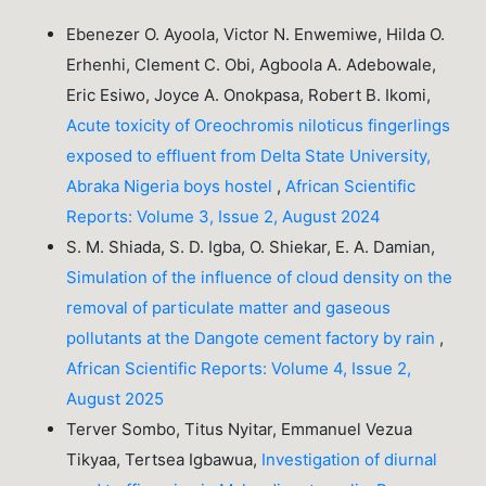
Ebenezer O. Ayoola, Victor N. Enwemiwe, Hilda O.
Erhenhi, Clement C. Obi, Agboola A. Adebowale,
Eric Esiwo, Joyce A. Onokpasa, Robert B. Ikomi,
Acute toxicity of Oreochromis niloticus fingerlings
exposed to effluent from Delta State University,
Abraka Nigeria boys hostel
,
African Scientific
Reports: Volume 3, Issue 2, August 2024
S. M. Shiada, S. D. Igba, O. Shiekar, E. A. Damian,
Simulation of the influence of cloud density on the
removal of particulate matter and gaseous
pollutants at the Dangote cement factory by rain
,
African Scientific Reports: Volume 4, Issue 2,
August 2025
Terver Sombo, Titus Nyitar, Emmanuel Vezua
Tikyaa, Tertsea Igbawua,
Investigation of diurnal