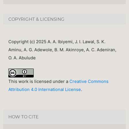
COPYRIGHT & LICENSING
Copyright (c) 2025 A. A. Ibiyemi, J. I. Lawal, S. K.
Aminu, A. G. Adewole, B. M. Akinroye, A. C. Adeniran,
O. A. Abulude
This work is licensed under a
Creative Commons
Attribution 4.0 International License
.
HOW TO CITE