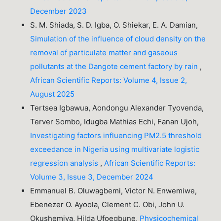
December 2023
S. M. Shiada, S. D. Igba, O. Shiekar, E. A. Damian,
Simulation of the influence of cloud density on the
removal of particulate matter and gaseous
pollutants at the Dangote cement factory by rain
,
African Scientific Reports: Volume 4, Issue 2,
August 2025
Tertsea Igbawua, Aondongu Alexander Tyovenda,
Terver Sombo, Idugba Mathias Echi, Fanan Ujoh,
Investigating factors influencing PM2.5 threshold
exceedance in Nigeria using multivariate logistic
regression analysis
,
African Scientific Reports:
Volume 3, Issue 3, December 2024
Emmanuel B. Oluwagbemi, Victor N. Enwemiwe,
Ebenezer O. Ayoola, Clement C. Obi, John U.
Okushemiya, Hilda Ufoegbune,
Physicochemical