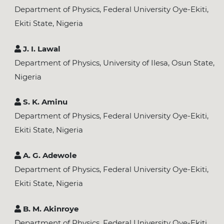
Department of Physics, Federal University Oye-Ekiti,
Ekiti State, Nigeria
J. I. Lawal
Department of Physics, University of Ilesa, Osun State,
Nigeria
S. K. Aminu
Department of Physics, Federal University Oye-Ekiti,
Ekiti State, Nigeria
A. G. Adewole
Department of Physics, Federal University Oye-Ekiti,
Ekiti State, Nigeria
B. M. Akinroye
Department of Physics, Federal University Oye-Ekiti,