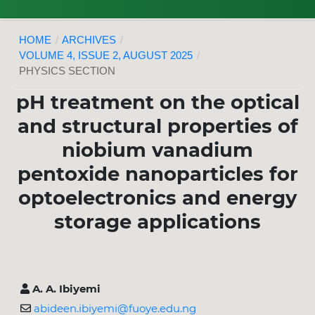
HOME
/
ARCHIVES
/
VOLUME 4, ISSUE 2, AUGUST 2025
/
PHYSICS SECTION
pH treatment on the optical
and structural properties of
niobium vanadium
pentoxide nanoparticles for
optoelectronics and energy
storage applications
A. A. Ibiyemi
abideen.ibiyemi@fuoye.edu.ng