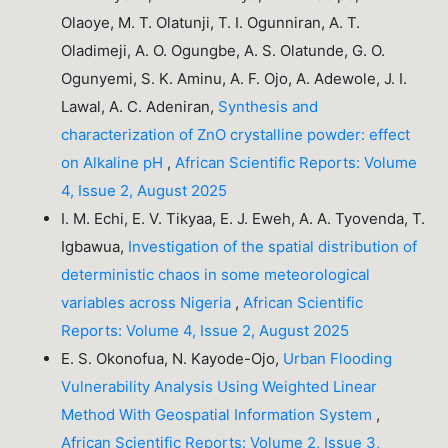
Olaoye, M. T. Olatunji, T. I. Ogunniran, A. T.
Oladimeji, A. O. Ogungbe, A. S. Olatunde, G. O.
Ogunyemi, S. K. Aminu, A. F. Ojo, A. Adewole, J. I.
Lawal, A. C. Adeniran,
Synthesis and
characterization of ZnO crystalline powder: effect
on Alkaline pH
,
African Scientific Reports: Volume
4, Issue 2, August 2025
I. M. Echi, E. V. Tikyaa, E. J. Eweh, A. A. Tyovenda, T.
Igbawua,
Investigation of the spatial distribution of
deterministic chaos in some meteorological
variables across Nigeria
,
African Scientific
Reports: Volume 4, Issue 2, August 2025
E. S. Okonofua, N. Kayode-Ojo,
Urban Flooding
Vulnerability Analysis Using Weighted Linear
Method With Geospatial Information System
,
African Scientific Reports: Volume 2, Issue 3,