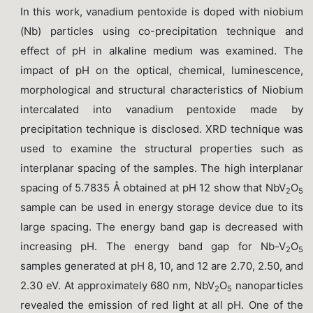
In this work, vanadium pentoxide is doped with niobium
(Nb) particles using co-precipitation technique and
effect of pH in alkaline medium was examined. The
impact of pH on the optical, chemical, luminescence,
morphological and structural characteristics of Niobium
intercalated into vanadium pentoxide made by
precipitation technique is disclosed. XRD technique was
used to examine the structural properties such as
interplanar spacing of the samples. The high interplanar
spacing of 5.7835 Å obtained at pH 12 show that NbV
O
2
5
sample can be used in energy storage device due to its
large spacing. The energy band gap is decreased with
increasing pH. The energy band gap for Nb-V
O
2
5
samples generated at pH 8, 10, and 12 are 2.70, 2.50, and
2.30 eV. At approximately 680 nm, NbV
O
nanoparticles
2
5
revealed the emission of red light at all pH. One of the