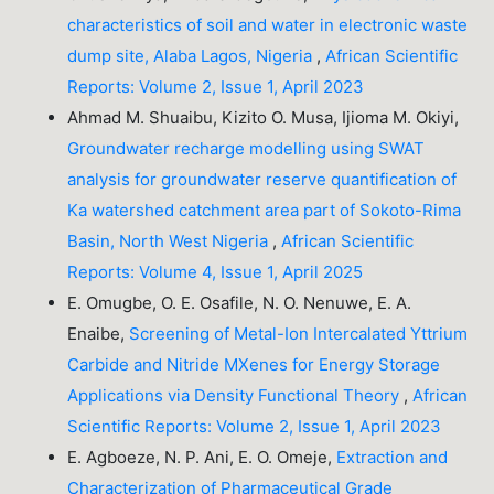
characteristics of soil and water in electronic waste
dump site, Alaba Lagos, Nigeria
,
African Scientific
Reports: Volume 2, Issue 1, April 2023
Ahmad M. Shuaibu, Kizito O. Musa, Ijioma M. Okiyi,
Groundwater recharge modelling using SWAT
analysis for groundwater reserve quantification of
Ka watershed catchment area part of Sokoto-Rima
Basin, North West Nigeria
,
African Scientific
Reports: Volume 4, Issue 1, April 2025
E. Omugbe, O. E. Osafile, N. O. Nenuwe, E. A.
Enaibe,
Screening of Metal-Ion Intercalated Yttrium
Carbide and Nitride MXenes for Energy Storage
Applications via Density Functional Theory
,
African
Scientific Reports: Volume 2, Issue 1, April 2023
E. Agboeze, N. P. Ani, E. O. Omeje,
Extraction and
Characterization of Pharmaceutical Grade