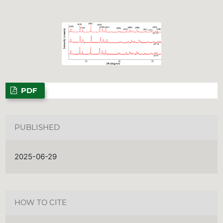
PDF
PUBLISHED
2025-06-29
HOW TO CITE