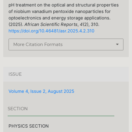
pH treatment on the optical and structural properties
of niobium vanadium pentoxide nanoparticles for
optoelectronics and energy storage applications.
(2025).
African Scientific Reports
,
4
(2), 310.
https://doi.org/10.46481/asr.2025.4.2.310
More Citation Formats
ISSUE
Volume 4, Issue 2, August 2025
SECTION
PHYSICS SECTION