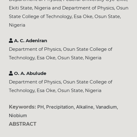
Ekiti State, Nigeria and Department of Physics, Osun
State College of Technology, Esa Oke, Osun State,
Nigeria
A. C. Adeniran
Department of Physics, Osun State College of
Technology, Esa Oke, Osun State, Nigeria
O. A. Abulude
Department of Physics, Osun State College of
Technology, Esa Oke, Osun State, Nigeria
Keywords:
PH, Precipitation, Alkaline, Vanadium,
Niobium
ABSTRACT