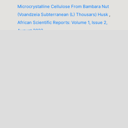
Microcrystalline Cellulose From Bambara Nut
(Voandzeia Subterranean (L) Thousars) Husk
,
African Scientific Reports: Volume 1, Issue 2,
August 2022
Akpaneno A. Francis, Ahmad Abdulhakim,
Integrated geophysical, geochemical and remote
sensing assessment of soil corrosion susceptibility
in Sabon Gida, Katsina State, Northwestern Nigeria
,
African Scientific Reports: Volume 5, Issue 2,
August 2026
1-10 of 49
NEXT
You may also
start an advanced similarity search
for this
article.