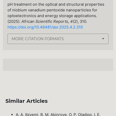
pH treatment on the optical and structural properties
of niobium vanadium pentoxide nanoparticles for
optoelectronics and energy storage applications.
(2025).
African Scientific Reports
,
4
(2), 310.
https://doi.org/10.46481/asr.2025.4.2.310
MORE CITATION FORMATS
Similar Articles
A. A. Ibiyemi, B. M. Akinroye, O. P. Oladipo, I. E.