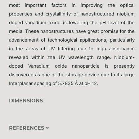
most important factors in improving the optical
properties and crystallinity of nanostructured niobium
doped vanadium oxide is lowering the pH level of the
media. These nanostructures have great promise for the
advancement of technological applications, particularly
in the areas of UV filtering due to high absorbance
revealed within the UV wavelength range. Niobium-
doped Vanadium oxide nanoparticle is presently
discovered as one of the storage device due to its large
Interplanar spacing of 5.7835 Å at pH 12.
DIMENSIONS
REFERENCES