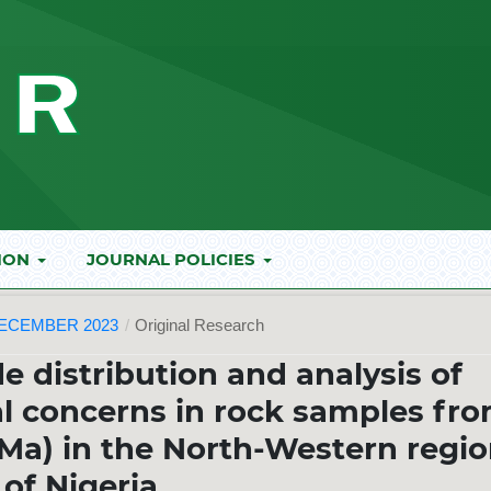
ION
JOURNAL POLICIES
DECEMBER 2023
/
Original Research
e distribution and analysis of
al concerns in rock samples fr
Ma) in the North-Western regi
of Nigeria