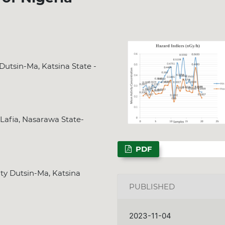
Dutsin-Ma, Katsina State -
 Lafia, Nasarawa State-
PDF
ty Dutsin-Ma, Katsina
PUBLISHED
2023-11-04