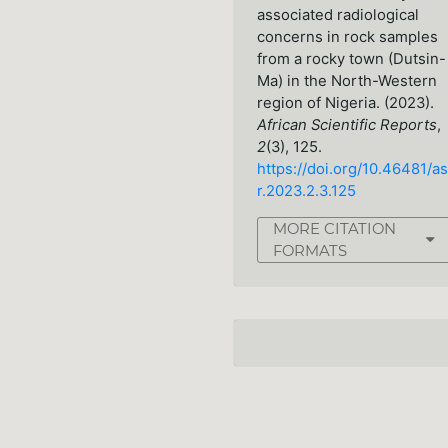
associated radiological
concerns in rock samples
from a rocky town (Dutsin-
Ma) in the North-Western
region of Nigeria. (2023).
African Scientific Reports
,
2
(3), 125.
https://doi.org/10.46481/as
r.2023.2.3.125
MORE CITATION
FORMATS