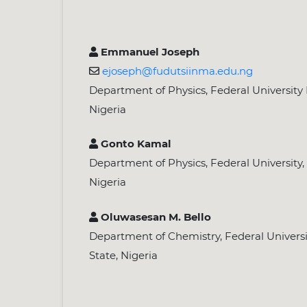
Emmanuel Joseph
ejoseph@fudutsiinma.edu.ng
Department of Physics, Federal University 
Nigeria
Gonto Kamal
Department of Physics, Federal University,
Nigeria
Oluwasesan M. Bello
Department of Chemistry, Federal Universi
State, Nigeria