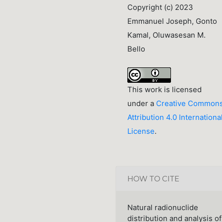
Copyright (c) 2023
Emmanuel Joseph, Gonto
Kamal, Oluwasesan M.
Bello
This work is licensed
under a
Creative Common
Attribution 4.0 Internationa
License
.
HOW TO CITE
Natural radionuclide
distribution and analysis of