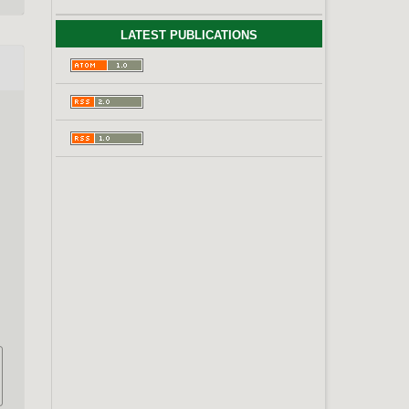
LATEST PUBLICATIONS