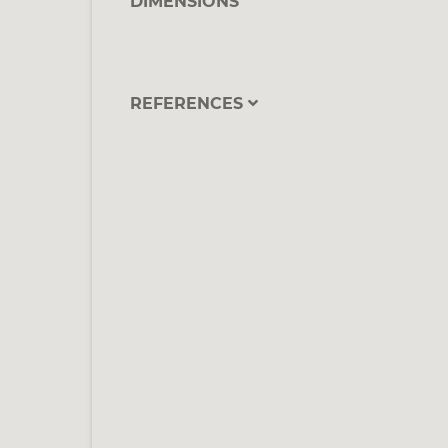
DIMENSIONS
REFERENCES