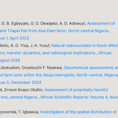
a, G. B. Egbeyale, G. O. Okwajebi, A. D. Adewuyi,
Assessment of
and Tilapia fish from Asa-Dam Ilorin, North-central Nigeria
,
sue 1, April 2023
ello, A. G. Yisa, J. A. Yusuf,
Natural radionuclides in flood-affec
rns, transfer dynamics, and radiological implications
,
African
August 2026
o-Ubokudom, Onyebuchi F. Nzekwe,
Geochemical assessments a
ed farm soils within the Abuja metropolis, North-central, Nigeri
Issue 3, December 2024
k, Ernest Anayo Okafor,
Assessment of potentially harmful
rons, central Nigeria
,
African Scientific Reports: Volume 4, Issu
. Tyovenda, T. Igbawua,
Investigation of the spatial distribution of