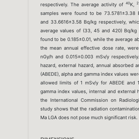
40
2
respectively. The average activity of
K,
samples were found to be 73.5781±3.38 B
and 33.6616±3.58 Bq/kg respectively, whi
average values of (33, 45 and 420) Bq/kg
found to be 0.185±0.01, while the average a
the mean annual effective dose rate, were
nGy/h and 0.015±0.003 mSv/y respectively
hazard, external hazard, annual absorbed a
(ABEDE), alpha and gamma index values we
allowed limits of 1 mSv/y for ABEDE and 1
gamma index values, internal and externa
the International Commission on Radiologi
study shows that the radiation contamination
Ma LGA does not pose much significant risk.