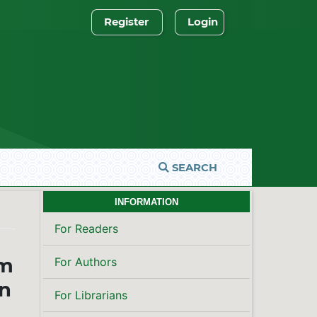
Register
Login
SEARCH
INFORMATION
For Readers
om
For Authors
on
For Librarians