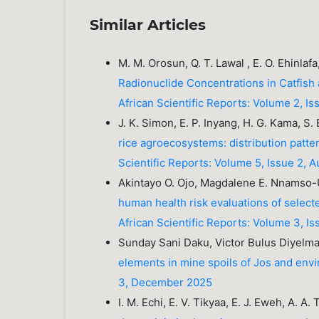
Similar Articles
M. M. Orosun, Q. T. Lawal , E. O. Ehinlaf
Radionuclide Concentrations in Catfish 
African Scientific Reports: Volume 2, Is
J. K. Simon, E. P. Inyang, H. G. Kama, S. B
rice agroecosystems: distribution patte
Scientific Reports: Volume 5, Issue 2, 
Akintayo O. Ojo, Magdalene E. Nnams
human health risk evaluations of select
African Scientific Reports: Volume 3, 
Sunday Sani Daku, Victor Bulus Diyelma
elements in mine spoils of Jos and envi
3, December 2025
I. M. Echi, E. V. Tikyaa, E. J. Eweh, A. A