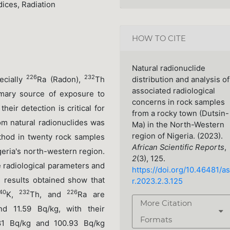
ices, Radiation
HOW TO CITE
Natural radionuclide
226
232
ecially
Ra (Radon),
Th
distribution and analysis of
associated radiological
imary source of exposure to
concerns in rock samples
heir detection is critical for
from a rocky town (Dutsin-
rom natural radionuclides was
Ma) in the North-Western
region of Nigeria. (2023).
thod in twenty rock samples
African Scientific Reports
,
geria's north-western region.
2
(3), 125.
 radiological parameters and
https://doi.org/10.46481/as
e results obtained show that
r.2023.2.3.125
40
232
226
K,
Th, and
Ra are
More Citation
nd 11.59 Bq/kg, with their
Formats
81 Bq/kg and 100.93 Bq/kg