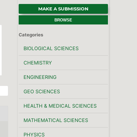
MAKE A SUBMISSION
BROWSE
Categories
BIOLOGICAL SCIENCES
CHEMISTRY
ENGINEERING
GEO SCIENCES
HEALTH & MEDICAL SCIENCES
MATHEMATICAL SCIENCES
PHYSICS