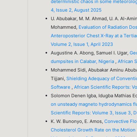
deterministic chaos in some meteorolog
4, Issue 2, August 2025
U. Abubakar, M. M. Ahmad, U. A. Al-Amin
Mohammed,
Evaluation of Radiation Do
Anteroposterior Chest X-Ray at a Terti
Volume 2, Issue 1, April 2023
Augustine A. Abong, Samuel I. Ugar,
Geo
dumpsites in Calabar, Nigeria
,
African 
Mohammed Sidi, Abubakar Aminu Abubak
Tijjani,
Shielding Adequacy of Convention
Software
,
African Scientific Reports: 
Solomon Denen Igba, Idugba Mathias E
on unsteady magneto hydrodynamics flu
Scientific Reports: Volume 3, Issue 3,
K. W. Bunonyo, E. Amos,
Convective Flo
Cholesterol Growth Rate on the Motion 