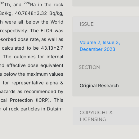
32
226
Th, and
Ra in the rock
q/kg, 40.7848±3.32 Bq/kg,
ch were all below the World
ISSUE
 respectively. The ELCR was
bsorbed dose rate, as well as
Volume 2, Issue 3,
 calculated to be 43.13±2.7
December 2023
. The outcomes for internal
nd effective dose equivalent
SECTION
re below the maximum values
 for representative alpha &
Original Research
l hazards as recommended by
cal Protection (ICRP). This
 of rock particles in Dutsin-
COPYRIGHT &
LICENSING