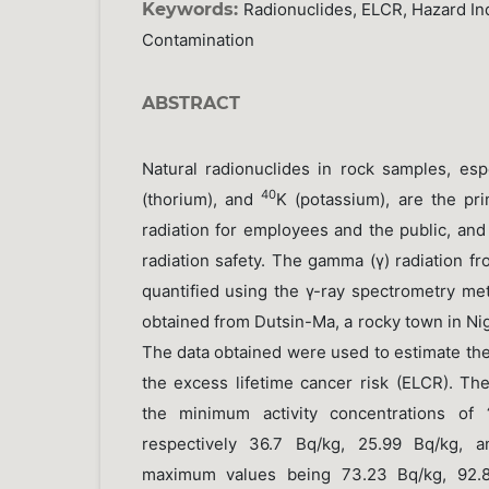
Keywords:
Radionuclides, ELCR, Hazard Ind
Contamination
ABSTRACT
Natural radionuclides in rock samples, esp
40
(thorium), and
K (potassium), are the pr
radiation for employees and the public, and t
radiation safety. The gamma (γ) radiation f
quantified using the γ-ray spectrometry me
obtained from Dutsin-Ma, a rocky town in Ni
The data obtained were used to estimate the
the excess lifetime cancer risk (ELCR). Th
the minimum activity concentrations of
respectively 36.7 Bq/kg, 25.99 Bq/kg, a
maximum values being 73.23 Bq/kg, 92.