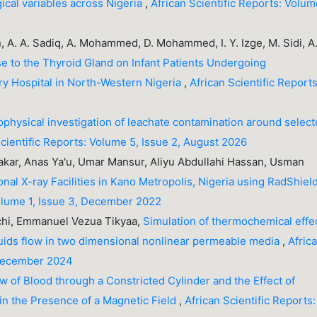
ical variables across Nigeria
,
African Scientific Reports: Volu
, A. A. Sadiq, A. Mohammed, D. Mohammed, I. Y. Izge, M. Sidi, A
se to the Thyroid Gland on Infant Patients Undergoing
ary Hospital in North-Western Nigeria
,
African Scientific Reports
physical investigation of leachate contamination around selec
Scientific Reports: Volume 5, Issue 2, August 2026
ar, Anas Ya'u, Umar Mansur, Aliyu Abdullahi Hassan, Usman
al X-ray Facilities in Kano Metropolis, Nigeria using RadShiel
Volume 1, Issue 3, December 2022
chi, Emmanuel Vezua Tikyaa,
Simulation of thermochemical effe
ids flow in two dimensional nonlinear permeable media
,
Afric
 December 2024
w of Blood through a Constricted Cylinder and the Effect of
in the Presence of a Magnetic Field
,
African Scientific Reports: