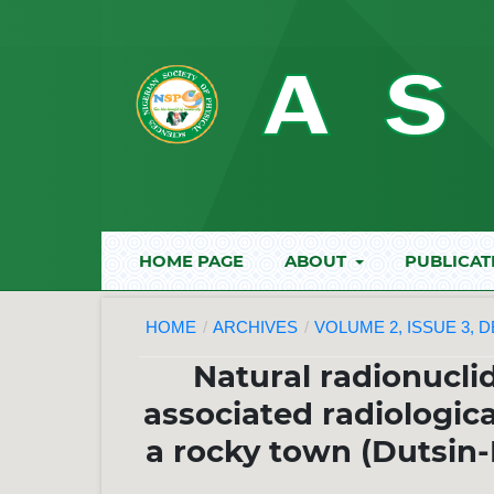
HOME PAGE
ABOUT
PUBLICAT
HOME
/
ARCHIVES
/
VOLUME 2, ISSUE 3, 
Natural radionuclid
associated radiologic
a rocky town (Dutsin-