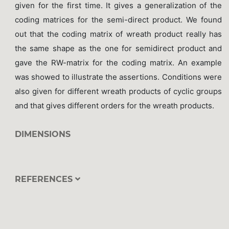
given for the first time. It gives a generalization of the
coding matrices for the semi-direct product. We found
out that the coding matrix of wreath product really has
the same shape as the one for semidirect product and
gave the RW-matrix for the coding matrix. An example
was showed to illustrate the assertions. Conditions were
also given for different wreath products of cyclic groups
and that gives different orders for the wreath products.
DIMENSIONS
REFERENCES