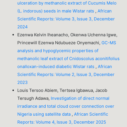
ulceration by methanolic extract of Cucumis Melo
(L. indorous) seeds in male Wistar rats
,
African
Scientific Reports: Volume 3, Issue 3, December
2024
Ezenwa Kelvin Iheanacho, Okenwa Uchenna Igwe,
Princewill Ezenwa Ndubueze Onyemachi,
GC-MS
analysis and hypoglycemic properties of
methanolic leaf extract of Cnidoscolus aconitifolius
onalloxan-induced diabetic Wistar rats
,
African
Scientific Reports: Volume 2, Issue 3, December
2023
Louis Tersoo Abiem, Tertsea Igbawua, Jacob
Tersugh Adawa,
Investigation of direct normal
irradiance and total cloud cover connection over
Nigeria using satellite data
,
African Scientific
Reports: Volume 4, Issue 3, December 2025