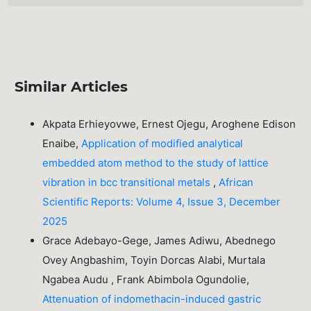
Similar Articles
Akpata Erhieyovwe, Ernest Ojegu, Aroghene Edison
Enaibe,
Application of modified analytical
embedded atom method to the study of lattice
vibration in bcc transitional metals
,
African
Scientific Reports: Volume 4, Issue 3, December
2025
Grace Adebayo-Gege, James Adiwu, Abednego
Ovey Angbashim, Toyin Dorcas Alabi, Murtala
Ngabea Audu , Frank Abimbola Ogundolie,
Attenuation of indomethacin-induced gastric