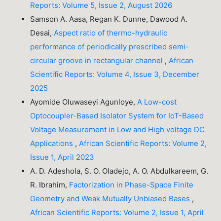
Reports: Volume 5, Issue 2, August 2026
Samson A. Aasa, Regan K. Dunne, Dawood A.
Desai,
Aspect ratio of thermo-hydraulic
performance of periodically prescribed semi-
circular groove in rectangular channel
,
African
Scientific Reports: Volume 4, Issue 3, December
2025
Ayomide Oluwaseyi Agunloye,
A Low-cost
Optocoupler-Based Isolator System for IoT-Based
Voltage Measurement in Low and High voltage DC
Applications
,
African Scientific Reports: Volume 2,
Issue 1, April 2023
A. D. Adeshola, S. O. Oladejo, A. O. Abdulkareem, G.
R. Ibrahim,
Factorization in Phase-Space Finite
Geometry and Weak Mutually Unbiased Bases
,
African Scientific Reports: Volume 2, Issue 1, April