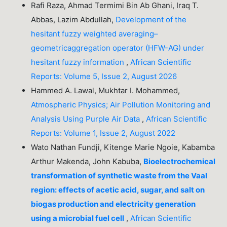
Rafi Raza, Ahmad Termimi Bin Ab Ghani, Iraq T.
Abbas, Lazim Abdullah,
Development of the
hesitant fuzzy weighted averaging–
geometricaggregation operator (HFW-AG) under
hesitant fuzzy information
,
African Scientific
Reports: Volume 5, Issue 2, August 2026
Hammed A. Lawal, Mukhtar I. Mohammed,
Atmospheric Physics; Air Pollution Monitoring and
Analysis Using Purple Air Data
,
African Scientific
Reports: Volume 1, Issue 2, August 2022
Wato Nathan Fundji, Kitenge Marie Ngoie, Kabamba
Arthur Makenda, John Kabuba,
Bioelectrochemical
transformation of synthetic waste from the Vaal
region: effects of acetic acid, sugar, and salt on
biogas production and electricity generation
using a microbial fuel cell
,
African Scientific