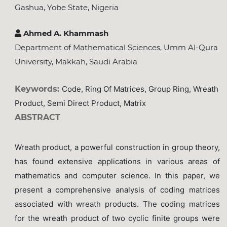
Gashua, Yobe State, Nigeria
Ahmed A. Khammash
Department of Mathematical Sciences, Umm Al-Qura
University, Makkah, Saudi Arabia
Keywords:
Code, Ring Of Matrices, Group Ring, Wreath
Product, Semi Direct Product, Matrix
ABSTRACT
Wreath product, a powerful construction in group theory,
has found extensive applications in various areas of
mathematics and computer science. In this paper, we
present a comprehensive analysis of coding matrices
associated with wreath products. The coding matrices
for the wreath product of two cyclic finite groups were