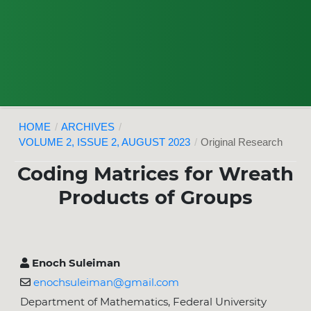
HOME
/
ARCHIVES
/
VOLUME 2, ISSUE 2, AUGUST 2023
/
Original Research
Coding Matrices for Wreath
Products of Groups
Enoch Suleiman
enochsuleiman@gmail.com
Department of Mathematics, Federal University