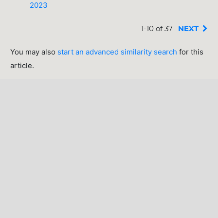
2023
1-10 of 37
NEXT
You may also
start an advanced similarity search
for this
article.
INFORMATION
For Readers
For Authors
For Librarians
MAKE A SUBMISSION