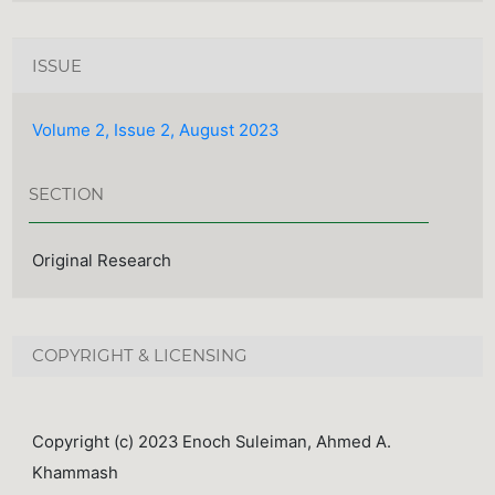
ISSUE
Volume 2, Issue 2, August 2023
SECTION
Original Research
COPYRIGHT & LICENSING
Copyright (c) 2023 Enoch Suleiman, Ahmed A.
Khammash