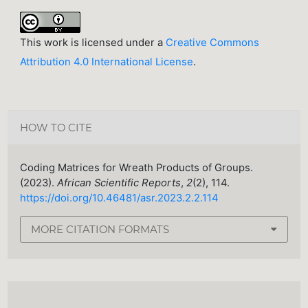
This work is licensed under a
Creative Commons
Attribution 4.0 International License
.
HOW TO CITE
Coding Matrices for Wreath Products of Groups.
(2023).
African Scientific Reports
,
2
(2), 114.
https://doi.org/10.46481/asr.2023.2.2.114
MORE CITATION FORMATS