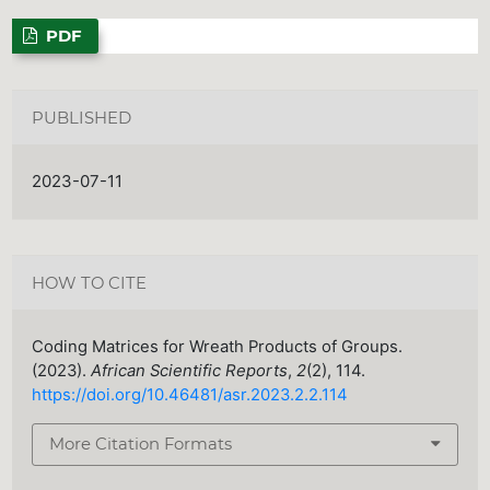
PDF
PUBLISHED
2023-07-11
HOW TO CITE
Coding Matrices for Wreath Products of Groups.
(2023).
African Scientific Reports
,
2
(2), 114.
https://doi.org/10.46481/asr.2023.2.2.114
More Citation Formats