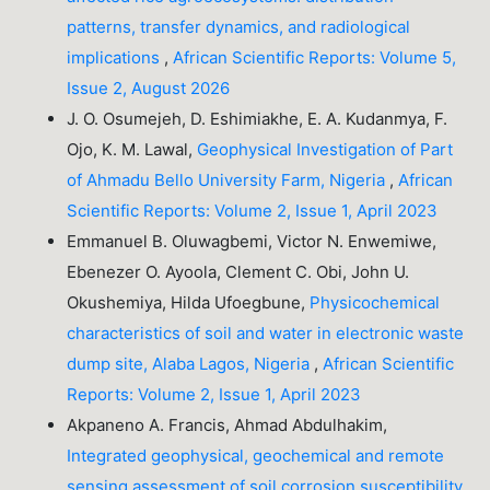
patterns, transfer dynamics, and radiological
implications
,
African Scientific Reports: Volume 5,
Issue 2, August 2026
J. O. Osumejeh, D. Eshimiakhe, E. A. Kudanmya, F.
Ojo, K. M. Lawal,
Geophysical Investigation of Part
of Ahmadu Bello University Farm, Nigeria
,
African
Scientific Reports: Volume 2, Issue 1, April 2023
Emmanuel B. Oluwagbemi, Victor N. Enwemiwe,
Ebenezer O. Ayoola, Clement C. Obi, John U.
Okushemiya, Hilda Ufoegbune,
Physicochemical
characteristics of soil and water in electronic waste
dump site, Alaba Lagos, Nigeria
,
African Scientific
Reports: Volume 2, Issue 1, April 2023
Akpaneno A. Francis, Ahmad Abdulhakim,
Integrated geophysical, geochemical and remote
sensing assessment of soil corrosion susceptibility