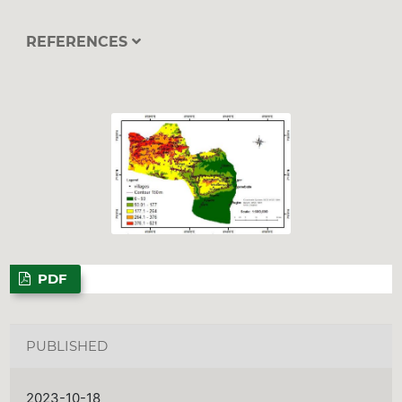
REFERENCES
PDF
PUBLISHED
2023-10-18