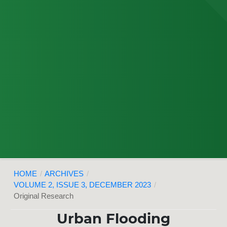
HOME
/
ARCHIVES
/
VOLUME 2, ISSUE 3, DECEMBER 2023
/
Original Research
Urban Flooding