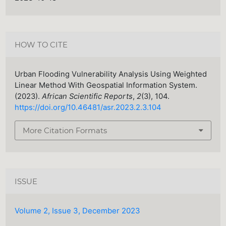
HOW TO CITE
Urban Flooding Vulnerability Analysis Using Weighted
Linear Method With Geospatial Information System.
(2023).
African Scientific Reports
,
2
(3), 104.
https://doi.org/10.46481/asr.2023.2.3.104
More Citation Formats
ISSUE
Volume 2, Issue 3, December 2023