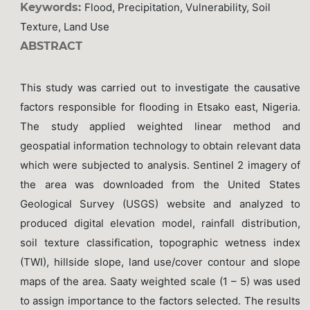
Keywords:
Flood, Precipitation, Vulnerability, Soil
Texture, Land Use
ABSTRACT
This study was carried out to investigate the causative
factors responsible for flooding in Etsako east, Nigeria.
The study applied weighted linear method and
geospatial information technology to obtain relevant data
which were subjected to analysis. Sentinel 2 imagery of
the area was downloaded from the United States
Geological Survey (USGS) website and analyzed to
produced digital elevation model, rainfall distribution,
soil texture classification, topographic wetness index
(TWI), hillside slope, land use/cover contour and slope
maps of the area. Saaty weighted scale (1 – 5) was used
to assign importance to the factors selected. The results