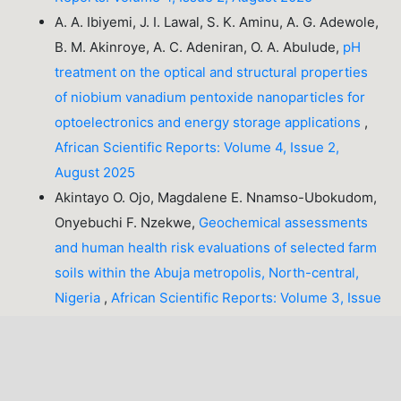
A. A. Ibiyemi, J. I. Lawal, S. K. Aminu, A. G. Adewole,
B. M. Akinroye, A. C. Adeniran, O. A. Abulude,
pH
treatment on the optical and structural properties
of niobium vanadium pentoxide nanoparticles for
optoelectronics and energy storage applications
,
African Scientific Reports: Volume 4, Issue 2,
August 2025
Akintayo O. Ojo, Magdalene E. Nnamso-Ubokudom,
Onyebuchi F. Nzekwe,
Geochemical assessments
and human health risk evaluations of selected farm
soils within the Abuja metropolis, North-central,
Nigeria
,
African Scientific Reports: Volume 3, Issue
3, December 2024
1-10 of 21
NEXT