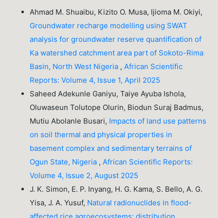
Ahmad M. Shuaibu, Kizito O. Musa, Ijioma M. Okiyi,
Groundwater recharge modelling using SWAT
analysis for groundwater reserve quantification of
Ka watershed catchment area part of Sokoto-Rima
Basin, North West Nigeria
,
African Scientific
Reports: Volume 4, Issue 1, April 2025
Saheed Adekunle Ganiyu, Taiye Ayuba Ishola,
Oluwaseun Tolutope Olurin, Biodun Suraj Badmus,
Mutiu Abolanle Busari,
Impacts of land use patterns
on soil thermal and physical properties in
basement complex and sedimentary terrains of
Ogun State, Nigeria
,
African Scientific Reports:
Volume 4, Issue 2, August 2025
J. K. Simon, E. P. Inyang, H. G. Kama, S. Bello, A. G.
Yisa, J. A. Yusuf,
Natural radionuclides in flood-
affected rice agroecosystems: distribution