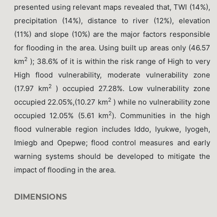
presented using relevant maps revealed that, TWI (14%),
precipitation (14%), distance to river (12%), elevation
(11%) and slope (10%) are the major factors responsible
for flooding in the area. Using built up areas only (46.57
2
km
); 38.6% of it is within the risk range of High to very
High flood vulnerability, moderate vulnerability zone
2
(17.97 km
) occupied 27.28%. Low vulnerability zone
2
occupied 22.05%,(10.27 km
) while no vulnerability zone
2
occupied 12.05% (5.61 km
). Communities in the high
flood vulnerable region includes Iddo, Iyukwe, Iyogeh,
Imiegb and Opepwe; flood control measures and early
warning systems should be developed to mitigate the
impact of flooding in the area.
DIMENSIONS