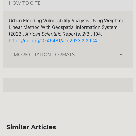
HOW TO CITE
Urban Flooding Vulnerability Analysis Using Weighted
Linear Method With Geospatial Information System.
(2023).
African Scientific Reports
,
2
(3), 104.
https://doi.org/10.46481/asr.2023.2.3.104
MORE CITATION FORMATS
Similar Articles