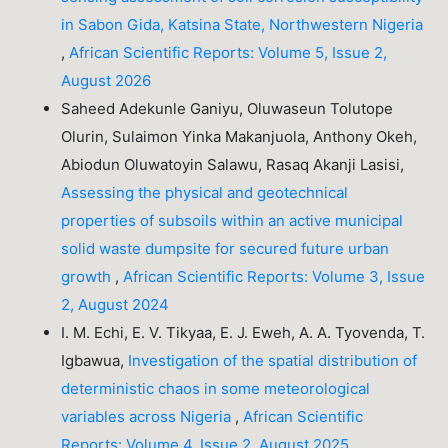
in Sabon Gida, Katsina State, Northwestern Nigeria
,
African Scientific Reports: Volume 5, Issue 2,
August 2026
Saheed Adekunle Ganiyu, Oluwaseun Tolutope
Olurin, Sulaimon Yinka Makanjuola, Anthony Okeh,
Abiodun Oluwatoyin Salawu, Rasaq Akanji Lasisi,
Assessing the physical and geotechnical
properties of subsoils within an active municipal
solid waste dumpsite for secured future urban
growth
,
African Scientific Reports: Volume 3, Issue
2, August 2024
I. M. Echi, E. V. Tikyaa, E. J. Eweh, A. A. Tyovenda, T.
Igbawua,
Investigation of the spatial distribution of
deterministic chaos in some meteorological
variables across Nigeria
,
African Scientific
Reports: Volume 4, Issue 2, August 2025