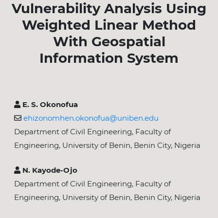
Vulnerability Analysis Using
Weighted Linear Method
With Geospatial
Information System
E. S. Okonofua
ehizonomhen.okonofua@uniben.edu
Department of Civil Engineering, Faculty of
Engineering, University of Benin, Benin City, Nigeria
N. Kayode-Ojo
Department of Civil Engineering, Faculty of
Engineering, University of Benin, Benin City, Nigeria