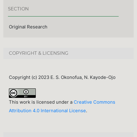
SECTION
Original Research
COPYRIGHT & LICENSING
Copyright (c) 2023 E. S. Okonofua, N. Kayode-Ojo
This work is licensed under a
Creative Commons
Attribution 4.0 International License
.