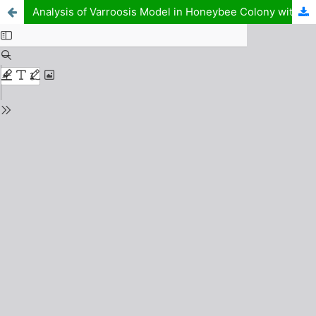
Analysis of Varroosis Model in Honeybee Colony with Interventions