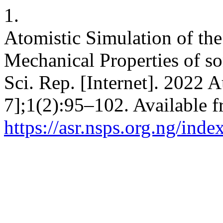
1.
Atomistic Simulation of the
Mechanical Properties of s
Sci. Rep. [Internet]. 2022 
7];1(2):95–102. Available f
https://asr.nsps.org.ng/inde