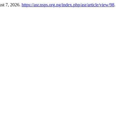
ust 7, 2026.
https://asr.nsps.org.ng/index.php/asr/article/view/98
.