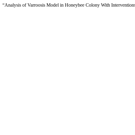
“Analysis of Varroosis Model in Honeybee Colony With Intervention