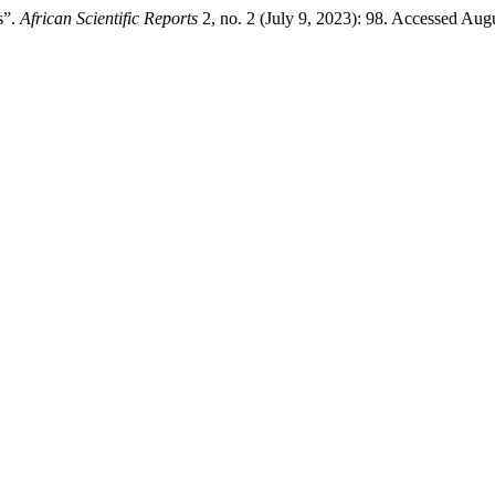
s”.
African Scientific Reports
2, no. 2 (July 9, 2023): 98. Accessed Aug