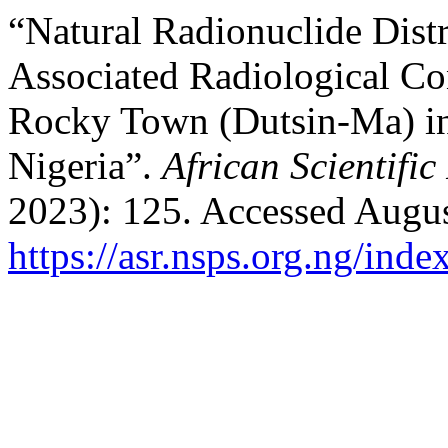
“Natural Radionuclide Distr
Associated Radiological Co
Rocky Town (Dutsin-Ma) in
Nigeria”.
African Scientific
2023): 125. Accessed Augus
https://asr.nsps.org.ng/inde