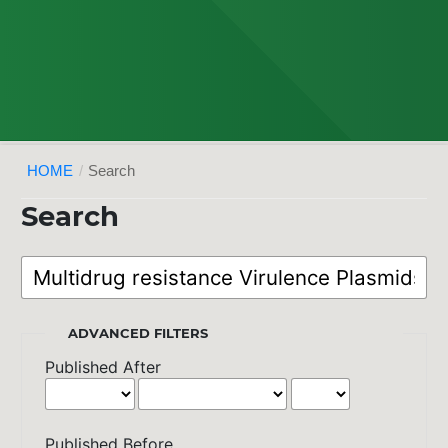
HOME
/
Search
Search
ADVANCED FILTERS
Published After
Published Before