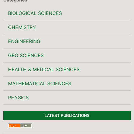
BIOLOGICAL SCIENCES
CHEMISTRY
ENGINEERING
GEO SCIENCES
HEALTH & MEDICAL SCIENCES
MATHEMATICAL SCIENCES
PHYSICS
LATEST PUBLICATIONS