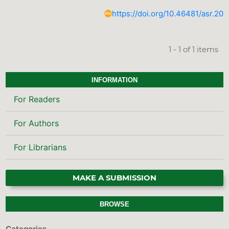
https://doi.org/10.46481/asr.202
1 - 1 of 1 items
INFORMATION
For Readers
For Authors
For Librarians
MAKE A SUBMISSION
BROWSE
Categories