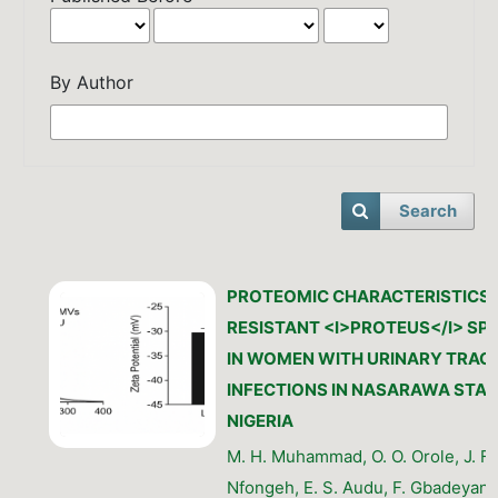
By Author
Search
PROTEOMIC CHARACTERISTICS 
RESISTANT <I>PROTEUS</I> SPE
IN WOMEN WITH URINARY TRAC
INFECTIONS IN NASARAWA STAT
NIGERIA
M. H. Muhammad, O. O. Orole, J. F.
Nfongeh, E. S. Audu, F. Gbadeyan