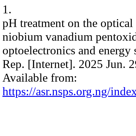
1.
pH treatment on the optical 
niobium vanadium pentoxide
optoelectronics and energy s
Rep. [Internet]. 2025 Jun. 
Available from:
https://asr.nsps.org.ng/inde