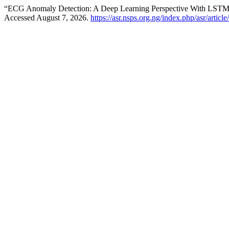
“ECG Anomaly Detection: A Deep Learning Perspective With LSTM
Accessed August 7, 2026.
https://asr.nsps.org.ng/index.php/asr/articl