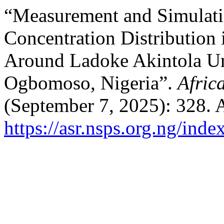
“Measurement and Simulati
Concentration Distribution i
Around Ladoke Akintola Un
Ogbomoso, Nigeria”.
Afric
(September 7, 2025): 328. 
https://asr.nsps.org.ng/inde