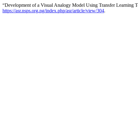
“Development of a Visual Analogy Model Using Transfer Learning 
https://asr.nsps.org.ng/index.php/asr/article/view/304
.