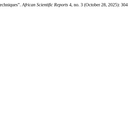
Techniques”.
African Scientific Reports
4, no. 3 (October 28, 2025): 30