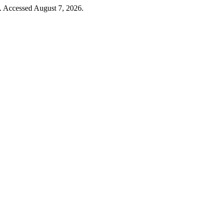
4. Accessed August 7, 2026.