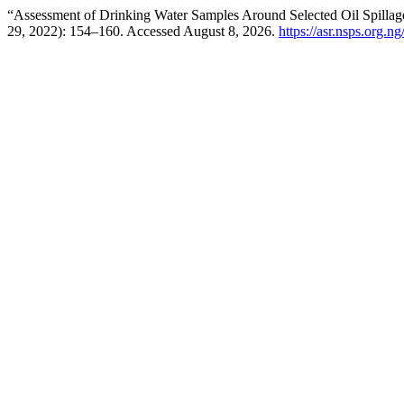
“Assessment of Drinking Water Samples Around Selected Oil Spillag
29, 2022): 154–160. Accessed August 8, 2026.
https://asr.nsps.org.n