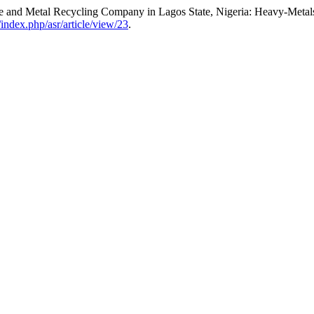
e and Metal Recycling Company in Lagos State, Nigeria: Heavy-Metal
g/index.php/asr/article/view/23
.