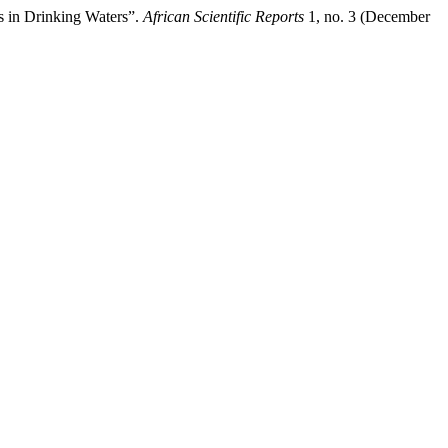
s in Drinking Waters”.
African Scientific Reports
1, no. 3 (December