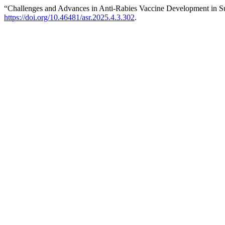
“Challenges and Advances in Anti-Rabies Vaccine Development in S
https://doi.org/10.46481/asr.2025.4.3.302
.