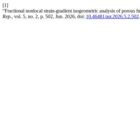
[1]
“Fractional nonlocal strain-gradient isogeometric analysis of porous fu
Rep.
, vol. 5, no. 2, p. 502, Jun. 2026, doi:
10.46481/asr.2026.5.2.502
.