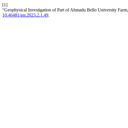
[1]
“Geophysical Investigation of Part of Ahmadu Bello University Farm
10.46481/asr.2023.2.1.49
.