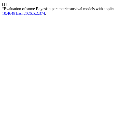
[1]
“Evaluation of some Bayesian parametric survival models with applica
10.46481/asr.2026.5.2.374
.