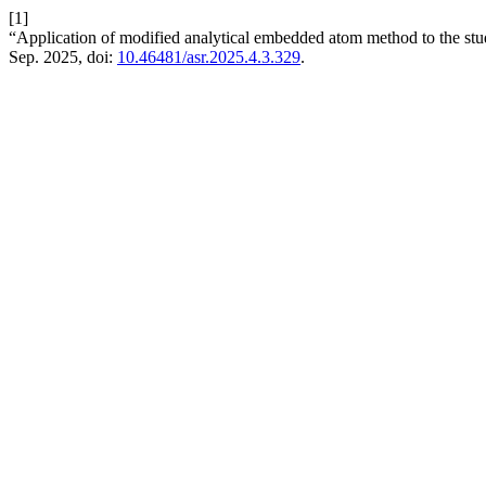
[1]
“Application of modified analytical embedded atom method to the study 
Sep. 2025, doi:
10.46481/asr.2025.4.3.329
.