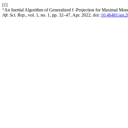
[1]
“An Inertial Algorithm of Generalized f -Projection for Maximal Mo
Afr. Sci. Rep.
, vol. 1, no. 1, pp. 32–47, Apr. 2022, doi:
10.46481/asr.2