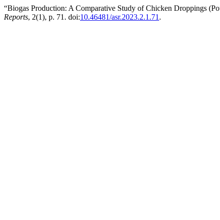
“Biogas Production: A Comparative Study of Chicken Droppings (Pou
Reports
, 2(1), p. 71. doi:
10.46481/asr.2023.2.1.71
.