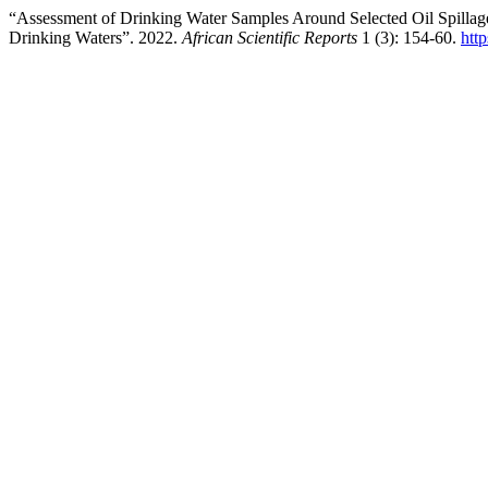
“Assessment of Drinking Water Samples Around Selected Oil Spillag
Drinking Waters”. 2022.
African Scientific Reports
1 (3): 154-60.
htt