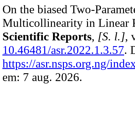
On the biased Two-Paramet
Multicollinearity in Linea
Scientific Reports
,
[S. l.]
, 
10.46481/asr.2022.1.3.57
. 
https://asr.nsps.org.ng/inde
em: 7 aug. 2026.