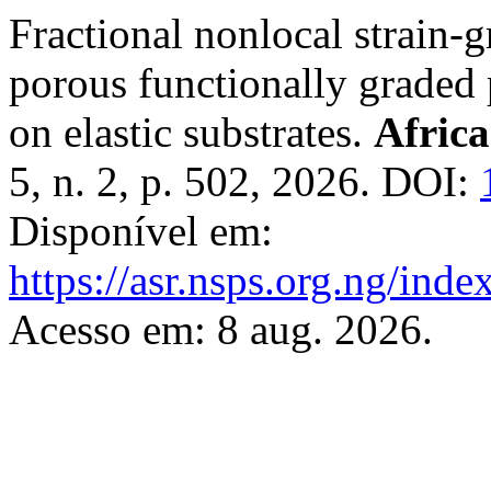
Fractional nonlocal strain-g
porous functionally graded 
on elastic substrates.
Africa
5, n. 2, p. 502, 2026. DOI:
Disponível em:
https://asr.nsps.org.ng/inde
Acesso em: 8 aug. 2026.