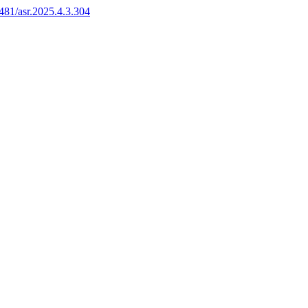
6481/asr.2025.4.3.304