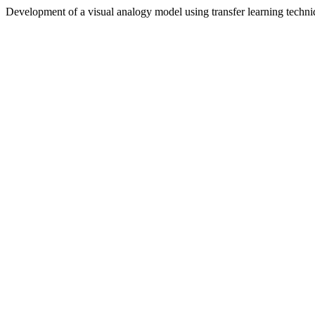
Development of a visual analogy model using transfer learning techni