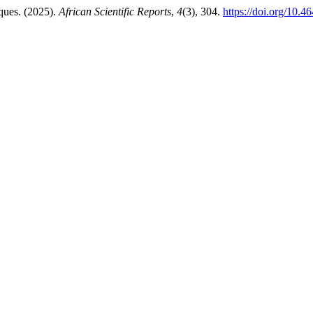
ques. (2025).
African Scientific Reports
,
4
(3), 304.
https://doi.org/10.4