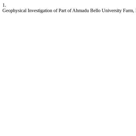
1.
Geophysical Investigation of Part of Ahmadu Bello University Farm,