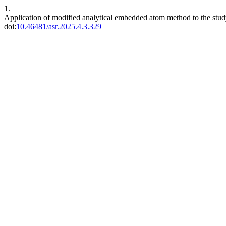
1.
Application of modified analytical embedded atom method to the study o
doi:
10.46481/asr.2025.4.3.329