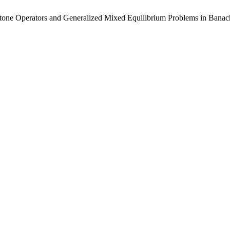
notone Operators and Generalized Mixed Equilibrium Problems in Bana