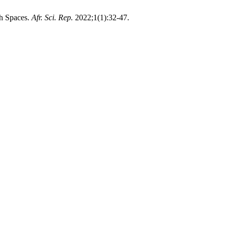
ch Spaces.
Afr. Sci. Rep.
2022;1(1):32-47.