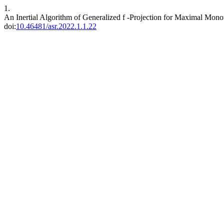
1.
An Inertial Algorithm of Generalized f -Projection for Maximal Mo
doi:
10.46481/asr.2022.1.1.22