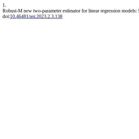
1.
Robust-M new two-parameter estimator for linear regression models: 
doi:
10.46481/asr.2023.2.3.138