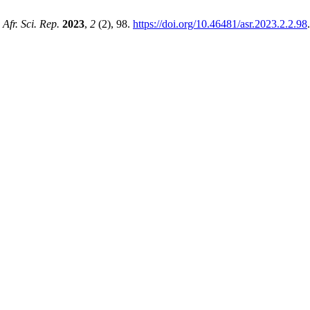
.
Afr. Sci. Rep.
2023
,
2
(2), 98.
https://doi.org/10.46481/asr.2023.2.2.98
.