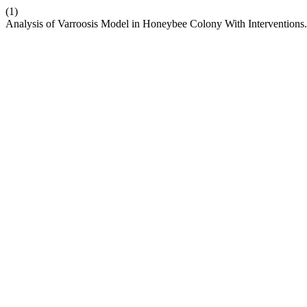
(1)
Analysis of Varroosis Model in Honeybee Colony With Interventions