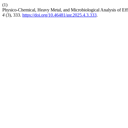
(1)
Physico-Chemical, Heavy Metal, and Microbiological Analysis of Eff
4
(3), 333.
https://doi.org/10.46481/asr.2025.4.3.333
.