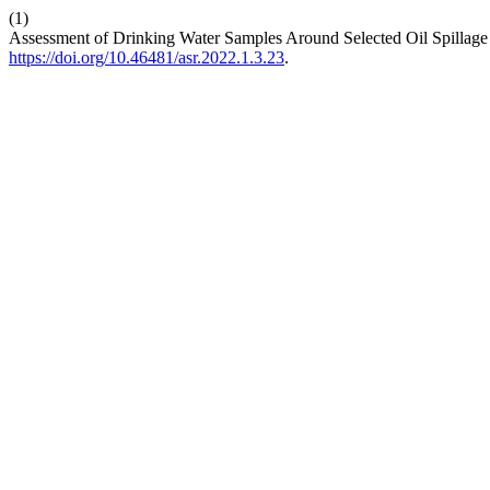
(1)
Assessment of Drinking Water Samples Around Selected Oil Spillage
https://doi.org/10.46481/asr.2022.1.3.23
.