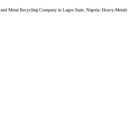
 and Metal Recycling Company in Lagos State, Nigeria: Heavy-Metals