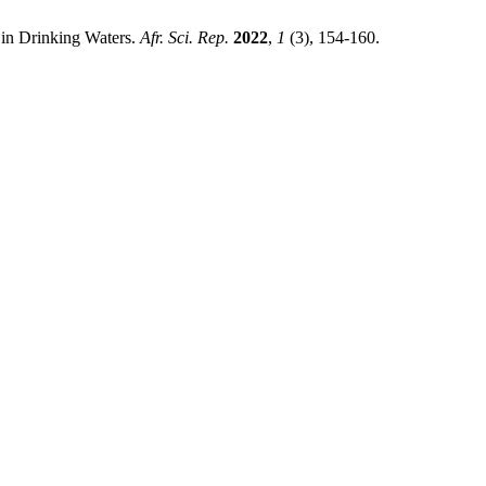
 in Drinking Waters.
Afr. Sci. Rep.
2022
,
1
(3), 154-160.