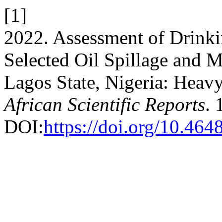
[1]
2022. Assessment of Drink
Selected Oil Spillage and 
Lagos State, Nigeria: Heavy
African Scientific Reports
. 
DOI:
https://doi.org/10.464