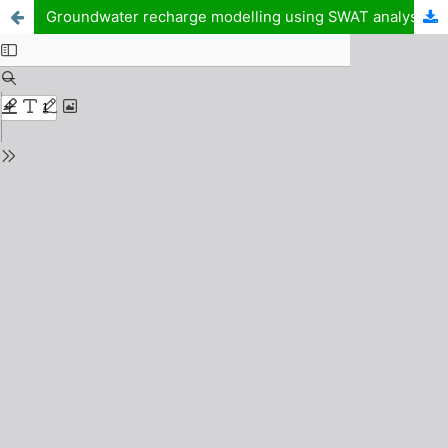
Groundwater recharge modelling using SWAT analysis for groundwater reserve quantification of Ka watershed catchment area part of Sokoto-Rima Basin, North West Nigeria